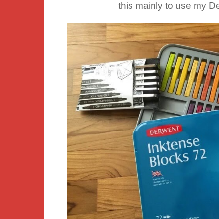
this mainly to use my D