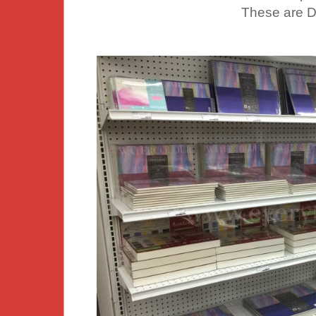
These are D