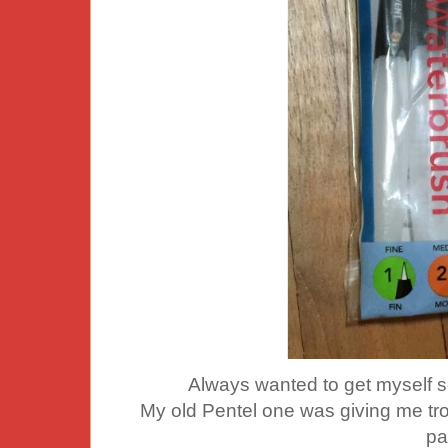
Always wanted to get myself 
My old Pentel one was giving me tro
pa