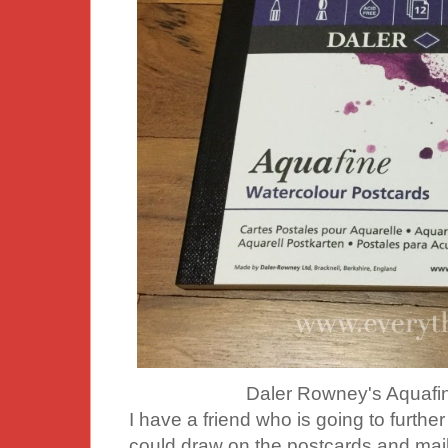
Daler Rowney's Aquafin
I have a friend who is going to further
could draw on the postcards and mail