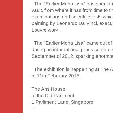
The "Earlier Mona Lisa" has spent th
vault, from where it has from time to
examinations and scientific tests whic
painting by Leonardo Da Vinci, execu
Louvre work.
The "Earlier Mona Lisa" came out of 
during an international press confere
September of 2012, sparking enormou
The exhibition is happening at The
to 11th February 2015.
The Arts House
at the Old Parliment
1 Parliment Lane, Singapore
---