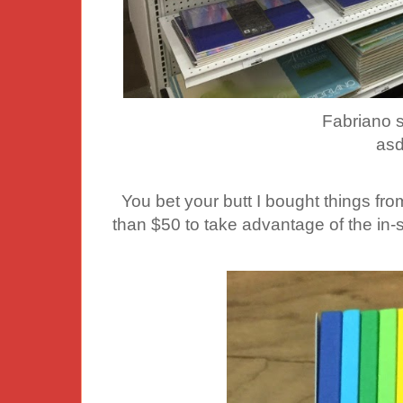
Fabriano 
asd
You bet your butt I bought things fro
than $50 to take advantage of the in-s