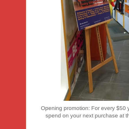
Opening promotion: For every $50 y
spend on your next purchase at thi