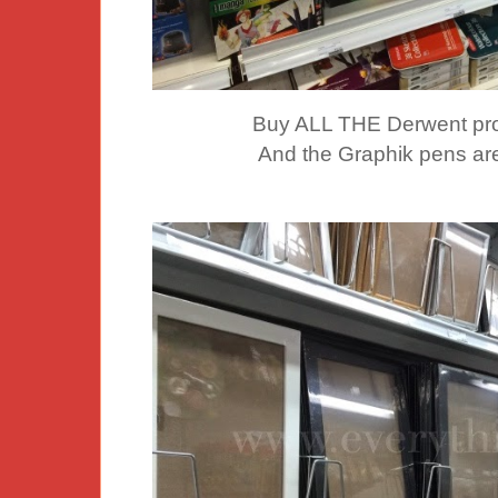
Buy ALL THE Derwent p
And the Graphik pens ar