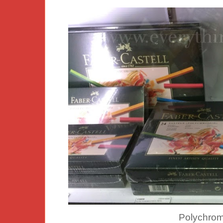
Polychro