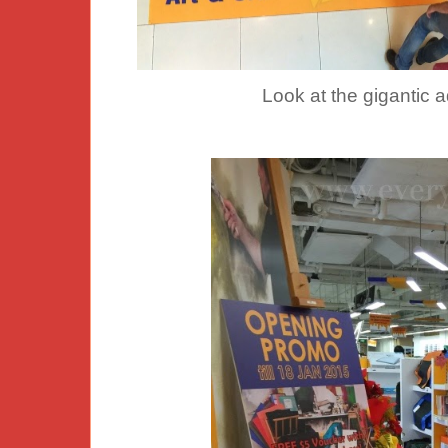
Look at the gigantic 