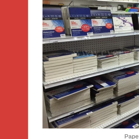
Paper