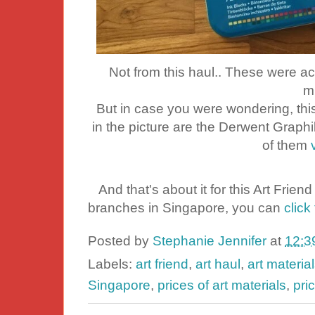
Not from this haul.. These were act
m
But in case you were wondering, this
in the picture are the Derwent Grap
of them
And that's about it for this Art Friend h
branches in Singapore, you can
click 
Posted by
Stephanie Jennifer
at
12:3
Labels:
art friend
,
art haul
,
art materia
Singapore
,
prices of art materials
,
pri