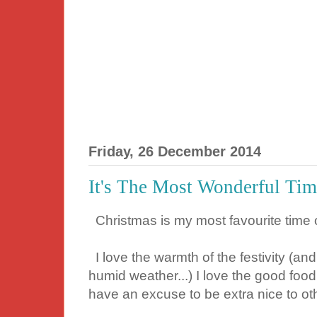
Friday, 26 December 2014
It's The Most Wonderful Tim
Christmas is my most favourite time o
I love the warmth of the festivity (an
humid weather...) I love the good food
have an excuse to be extra nice to ot