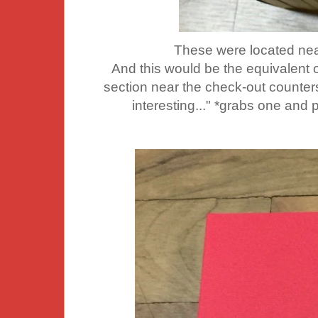
These were located nea
And this would be the equivalent 
section near the check-out counters.
interesting..." *grabs one and 