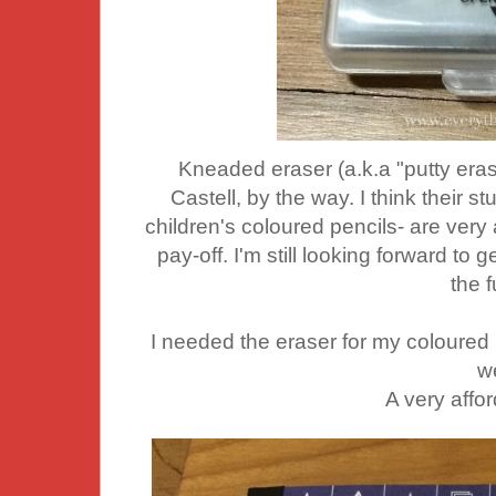
Kneaded eraser (a.k.a "putty eras
Castell, by the way. I think their s
children's coloured pencils- are very
pay-off. I'm still looking forward to
the f
I needed the eraser for my coloured
we
A very affo