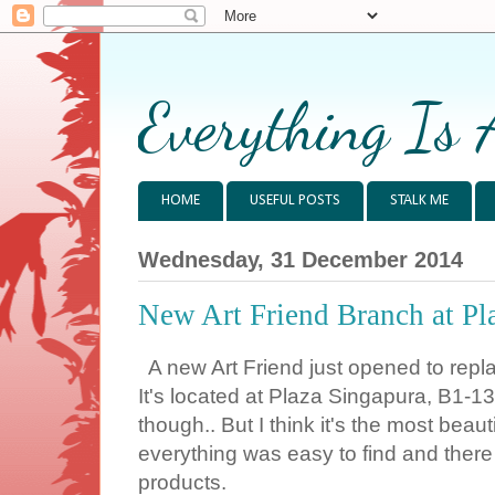
Everything Is 
HOME
USEFUL POSTS
STALK ME
Wednesday, 31 December 2014
New Art Friend Branch at Pl
A new Art Friend just opened to repl
It's located at Plaza Singapura, B1-13.
though.. But I think it's the most beaut
everything was easy to find and there 
products.