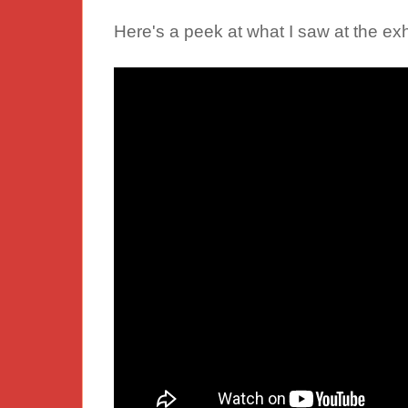
Here's a peek at what I saw at the exh