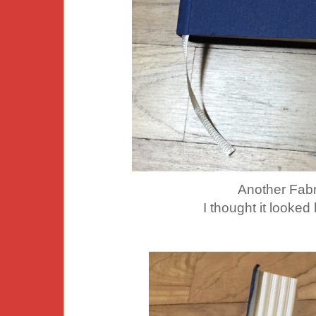
Another Fabr
I thought it looked