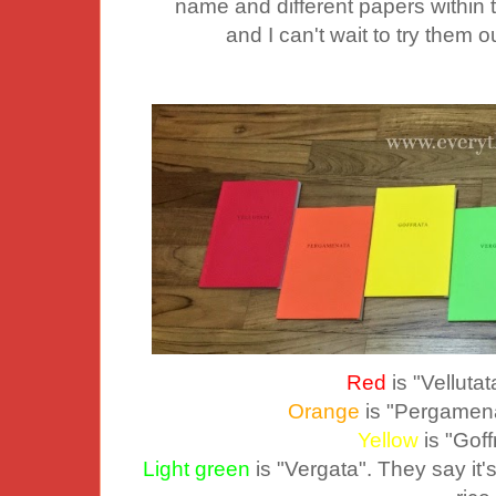
name and different papers within th
and I can't wait to try them 
Red
is "Vellutat
Orange
is "Pergamena
Yellow
is "Gof
Light green
is "Vergata". They say it's