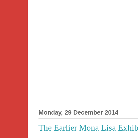
Monday, 29 December 2014
The Earlier Mona Lisa Exhib