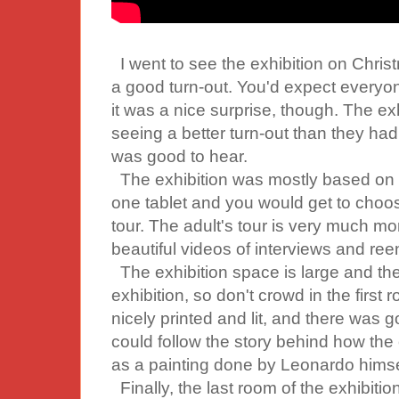
I went to see the exhibition on Chris
a good turn-out. You'd expect everyon
it was a nice surprise, though. The ex
seeing a better turn-out than they had i
was good to hear.
The exhibition was mostly based on 
one tablet and you would get to choose 
tour. The adult's tour is very much mor
beautiful videos of interviews and re
The exhibition space is large and the
exhibition, so don't crowd in the first
nicely printed and lit, and there was 
could follow the story behind how the
as a painting done by Leonardo himse
Finally, the last room of the exhibitio