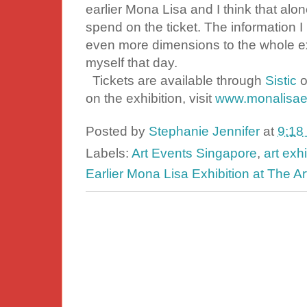
earlier Mona Lisa and I think that al
spend on the ticket. The information I 
even more dimensions to the whole e
myself that day.
Tickets are available through
Sistic
o
on the exhibition, visit
www.monalisaex
Posted by
Stephanie Jennifer
at
9:18
Labels:
Art Events Singapore
,
art exh
Earlier Mona Lisa Exhibition at The A