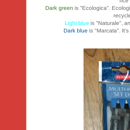
rice
Dark green
is "Ecologica". Ecolog
recycl
Light blue
is "Naturale", an
Dark blue
is "Marcata". It'