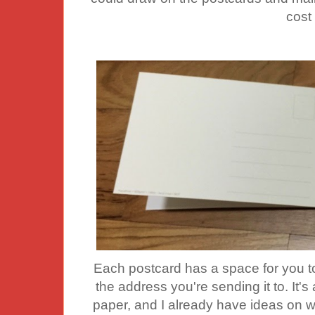
cost
Each postcard has a space for you to
the address you're sending it to. It's
paper, and I already have ideas on w