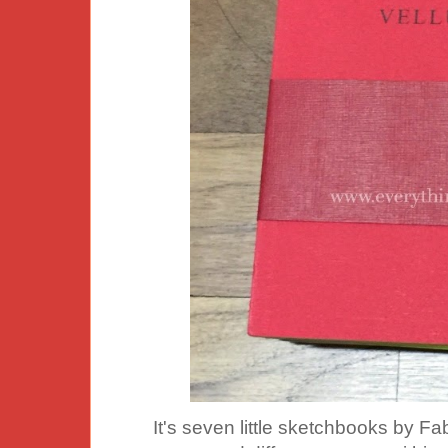
It's seven little sketchbooks by 