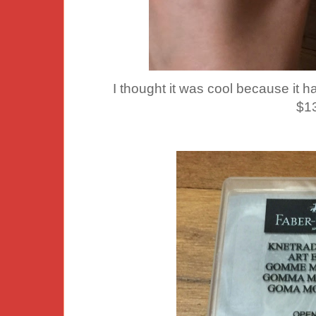
I thought it was cool because it 
$1