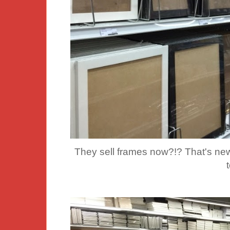
They sell frames now?!? That's ne