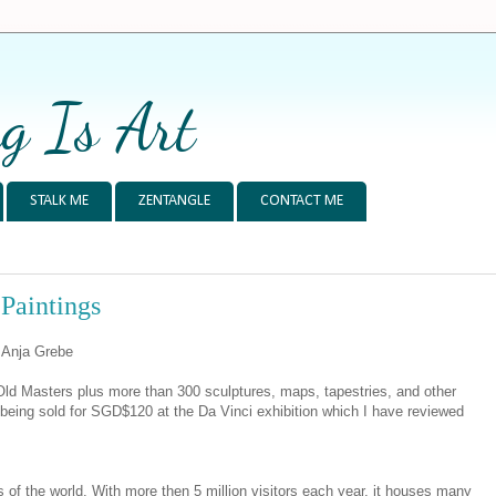
g Is Art
STALK ME
ZENTANGLE
CONTACT ME
 Paintings
y Anja Grebe
e Old Masters plus more than 300 sculptures, maps, tapestries, and other
s being sold for SGD$120 at the Da Vinci exhibition which I have reviewed
of the world. With more then 5 million visitors each year, it houses many