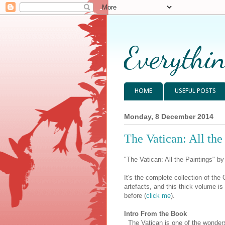
Everythin
HOME
USEFUL POSTS
Monday, 8 December 2014
The Vatican: All the
"The Vatican: All the Paintings" b
It's the complete collection of th
artefacts, and this thick volume i
before (
click me
).
Intro From the Book
The Vatican is one of the wonders 