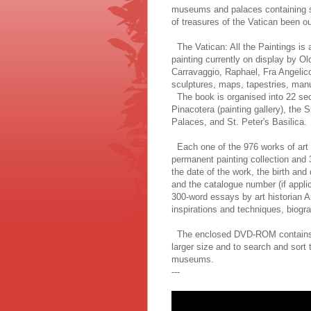
museums and palaces containing s
of treasures of the Vatican been ou
The Vatican: All the Paintings is a
painting currently on display by O
Carravaggio, Raphael, Fra Angelico
sculptures, maps, tapestries, man
The book is organised into 22 sec
Pinacotera (painting gallery), the
Palaces, and St. Peter's Basilica.
Each one of the 976 works of art r
permanent painting collection and 
the date of the work, the birth and
and the catalogue number (if applic
300-word essays by art historian An
inspirations and techniques, biograp
The enclosed DVD-ROM contains ev
larger size and to search and sort t
museums.
---