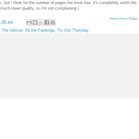
ok, but I think for the number of pages the book has, it's completely worth the
f much lower quality, so I'm not complaining.)
Related Posts Widget
1:06 am
,
The Vatican: All the Paintings
,
Try Out Thursday