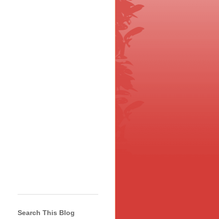
Search This Blog