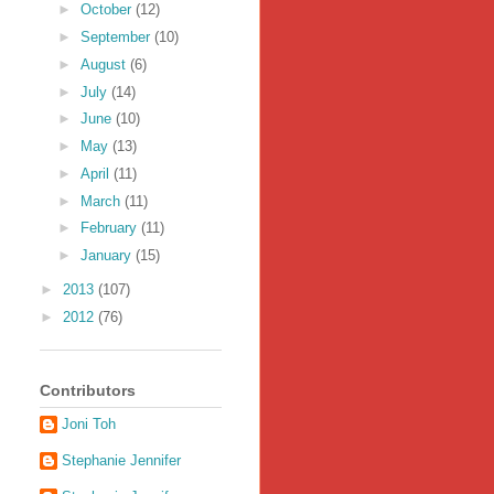
►
October
(12)
►
September
(10)
►
August
(6)
►
July
(14)
►
June
(10)
►
May
(13)
►
April
(11)
►
March
(11)
►
February
(11)
►
January
(15)
►
2013
(107)
►
2012
(76)
Contributors
Joni Toh
Stephanie Jennifer