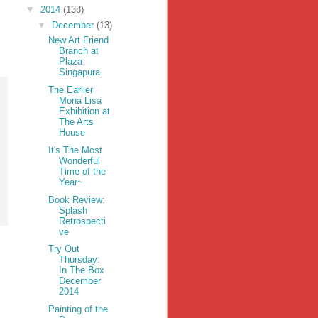
▼
2014
(138)
▼
December
(13)
New Art Friend
Branch at
Plaza
Singapura
The Earlier
Mona Lisa
Exhibition at
The Arts
House
It's The Most
Wonderful
Time of the
Year~
Book Review:
Splash
Retrospecti
ve
Try Out
Thursday:
In The Box
December
2014
Painting of the