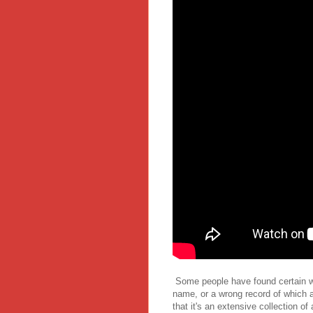
Some people have found certain wri
name, or a wrong record of which art
that it's an extensive collection of