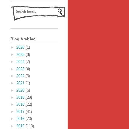
Blog Archive
►
2026
(1)
►
2025
(3)
►
2024
(7)
►
2023
(4)
►
2022
(3)
►
2021
(1)
►
2020
(6)
►
2019
(28)
►
2018
(22)
►
2017
(41)
►
2016
(70)
►
2015
(119)