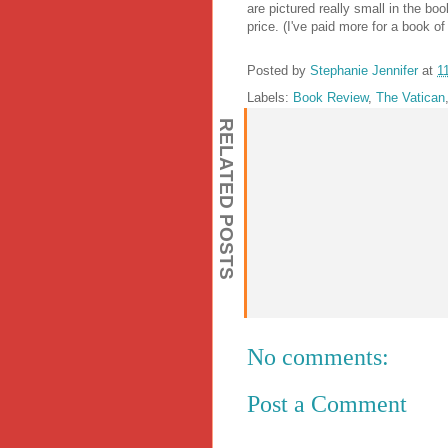
are pictured really small in the bo
price. (I've paid more for a book o
Posted by
Stephanie Jennifer
at
1
Labels:
Book Review
,
The Vatican
RELATED POSTS
No comments:
Post a Comment