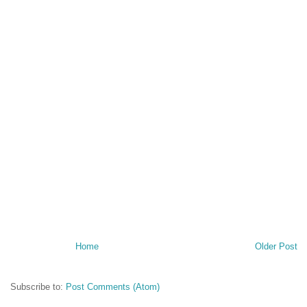
Home
Older Post
Subscribe to:
Post Comments (Atom)