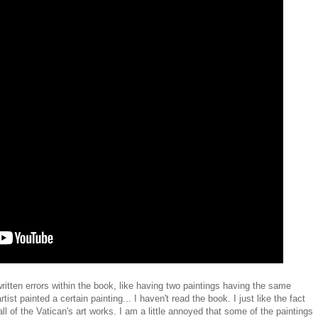
tten errors within the book, like having two paintings having the same
ist painted a certain painting... I haven't read the book. I just like the fact
 all of the Vatican's art works. I am a little annoyed that some of the paintings