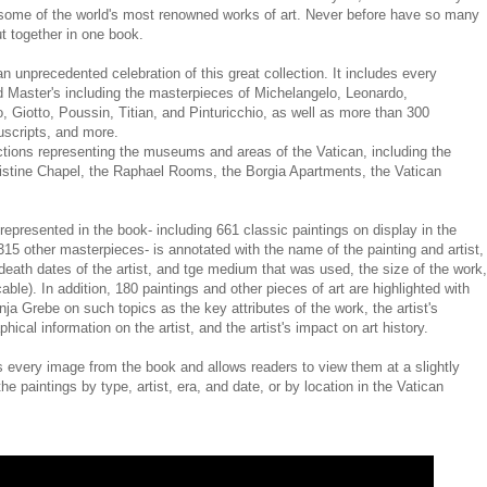
ome of the world's most renowned works of art. Never before have so many
t together in one book.
n unprecedented celebration of this great collection. It includes every
ld Master's including the masterpieces of Michelangelo, Leonardo,
, Giotto, Poussin, Titian, and Pinturicchio, as well as more than 300
uscripts, and more.
tions representing the museums and areas of the Vatican, including the
 Sistine Chapel, the Raphael Rooms, the Borgia Apartments, the Vatican
epresented in the book- including 661 classic paintings on display in the
315 other masterpieces- is annotated with the name of the painting and artist,
 death dates of the artist, and tge medium that was used, the size of the work,
able). In addition, 180 paintings and other pieces of art are highlighted with
ja Grebe on such topics as the key attributes of the work, the artist's
hical information on the artist, and the artist's impact on art history.
ery image from the book and allows readers to view them at a slightly
he paintings by type, artist, era, and date, or by location in the Vatican