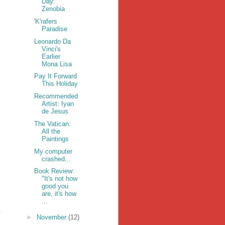
Day:
Zenobia
'K'rafers
Paradise
Leonardo Da
Vinci's
Earlier
Mona Lisa
Pay It Forward
This Holiday
Recommended
Artist: Iyan
de Jesus
The Vatican:
All the
Paintings
My computer
crashed...
Book Review:
"It's not how
good you
are, it's how
...
►
November
(12)