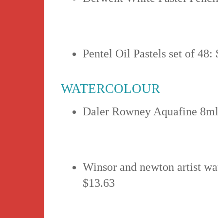
Pentel Oil Pastels set of 48:
WATERCOLOUR
Daler Rowney Aquafine 8ml
Winsor and newton artist wa
$13.63