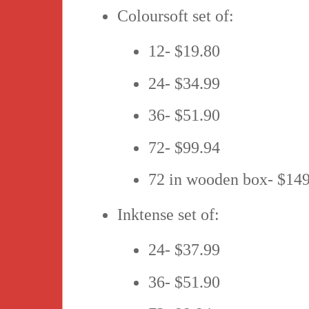
Coloursoft set of:
12- $19.80
24- $34.99
36- $51.90
72- $99.94
72 in wooden box- $14
Inktense set of:
24- $37.99
36- $51.90