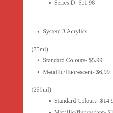
Series D- $11.98
System 3 Acrylics:
(75ml)
Standard Colours- $5.99
Metallic/fluorescent- $6.99
(250ml)
Standard Colours- $14.
Metallic/fluorescent- $