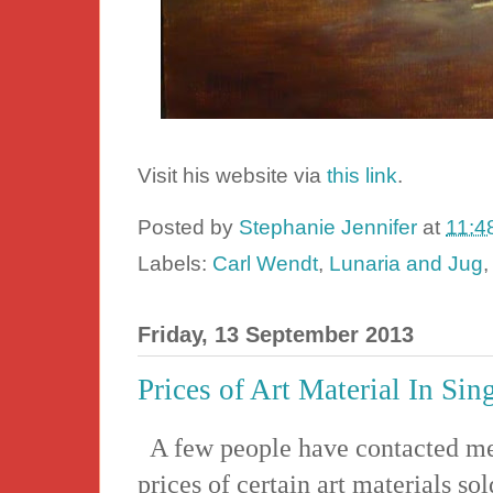
Visit his website via
this link
.
Posted by
Stephanie Jennifer
at
11:4
Labels:
Carl Wendt
,
Lunaria and Jug
Friday, 13 September 2013
Prices of Art Material In Sin
A few people have contacted me 
prices of certain art materials so