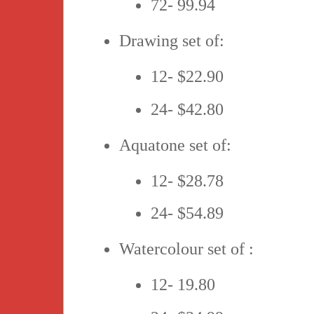
72- 99.94
Drawing set of:
12- $22.90
24- $42.80
Aquatone set of:
12- $28.78
24- $54.89
Watercolour set of :
12- 19.80