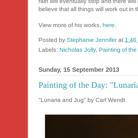
rain will eventually stop and there wi
believe that all things will work out in 
View more of his works,
here
.
Posted by
Stephanie Jennifer
at
1:46
Labels:
Nicholas Jolly
,
Painting of th
Sunday, 15 September 2013
Painting of the Day: "Lunari
"Lunaria and Jug" by Carl Wendt