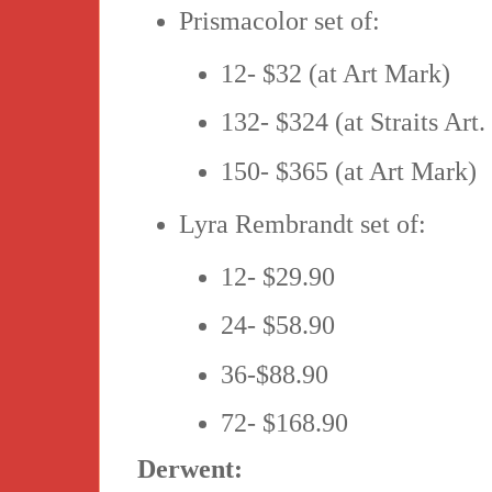
Prismacolor set of:
12- $32 (at Art Mark)
132- $324 (at Straits Art.
150- $365 (at Art Mark)
Lyra Rembrandt set of:
12- $29.90
24- $58.90
36-$88.90
72- $168.90
Derwent: