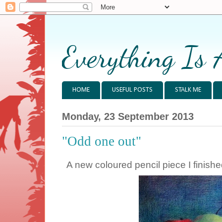
Everything Is 
HOME
USEFUL POSTS
STALK ME
Monday, 23 September 2013
"Odd one out"
A new coloured pencil piece I finishe