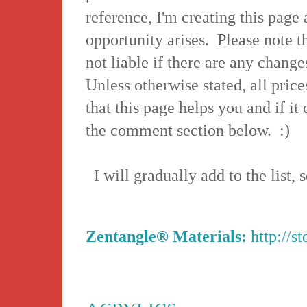
reference, I'm creating this page 
opportunity arises. Please note th
not liable if there are any changes
Unless otherwise stated, all price
that this page helps you and if it
the comment section below. :)
I will gradually add to the list,
Zentangle® Materials:
http://s