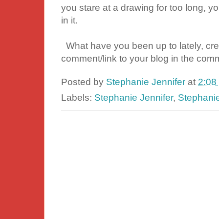
you stare at a drawing for too long, yo
in it.
What have you been up to lately, cre
comment/link to your blog in the comm
Posted by
Stephanie Jennifer
at
2:08
Labels:
Stephanie Jennifer
,
Stephani