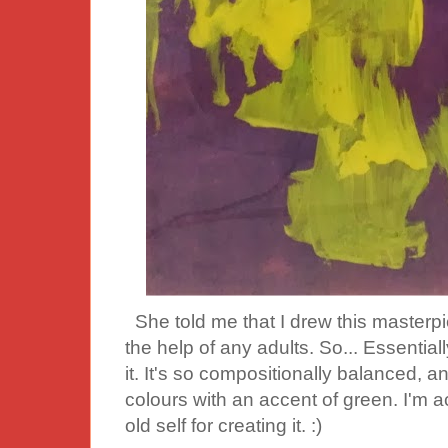
She told me that I drew this masterp
the help of any adults. So... Essentiall
it. It's so compositionally balanced,
colours with an accent of green. I'm a
old self for creating it. :)