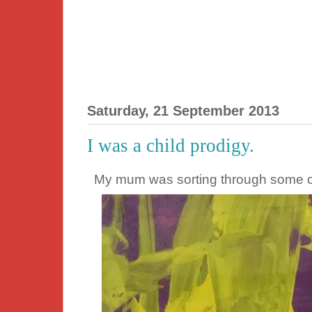
Saturday, 21 September 2013
I was a child prodigy.
My mum was sorting through some of