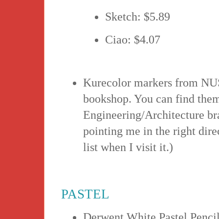
Sketch: $5.89
Ciao: $4.07
Kurecolor markers from NUS 
bookshop. You can find them
Engineering/Architecture b
pointing me in the right dire
list when I visit it.)
PASTEL
Derwent White Pastel Pencil