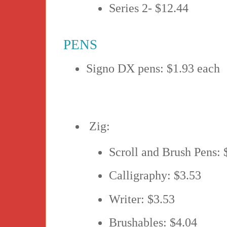
Series 2- $12.44
PENS
Signo DX pens: $1.93 each
Zig:
Scroll and Brush Pens: 
Calligraphy: $3.53
Writer: $3.53
Brushables: $4.04