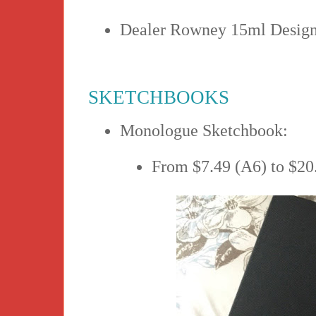
Dealer Rowney 15ml Design
SKETCHBOOKS
Monologue Sketchbook:
From $7.49 (A6) to $20