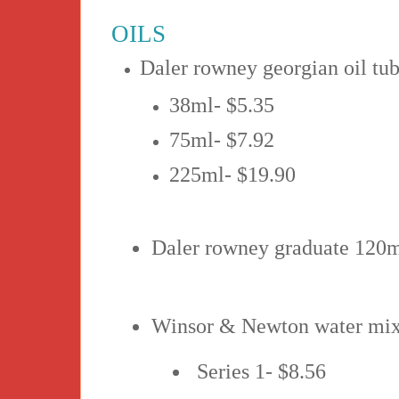
OILS
Daler rowney georgian oil tub
38ml- $5.35
75ml- $7.92
225ml- $19.90
Daler rowney graduate 120ml
Winsor & Newton water mixa
Series 1- $8.56