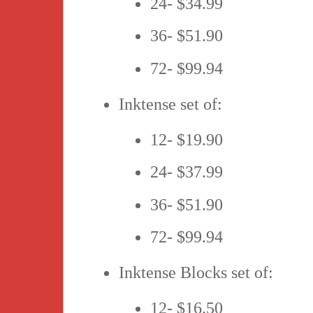
24- $34.99
36- $51.90
72- $99.94
Inktense set of:
12- $19.90
24- $37.99
36- $51.90
72- $99.94
Inktense Blocks set of:
12- $16.50