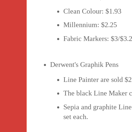
Clean Colour: $1.93
Millennium: $2.25
Fabric Markers: $3/$3.
Derwent's Graphik Pens
Line Painter are sold $2
The black Line Maker co
Sepia and graphite Line
set each.