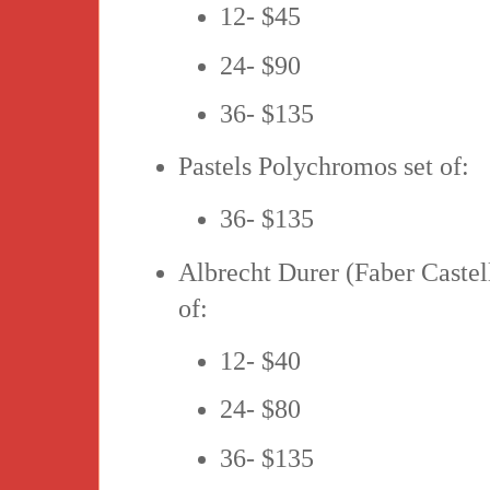
12- $45
24- $90
36- $135
Pastels Polychromos set of:
36- $135
Albrecht Durer (Faber Castell
of:
12- $40
24- $80
36- $135