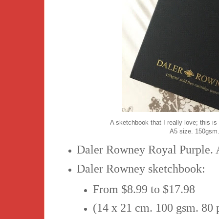
A sketchbook that I really love; this
A5 size. 150gsm.
Daler Rowney Royal Purple. 
Daler Rowney sketchbook:
From $8.99 to $17.98
(14 x 21 cm. 100 gsm. 80 