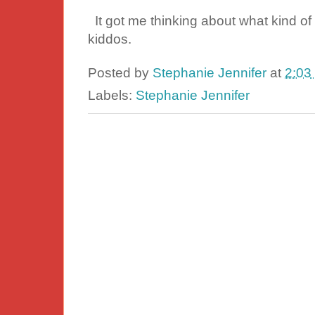
It got me thinking about what kind of 
kiddos.
Posted by
Stephanie Jennifer
at
2:03
Labels:
Stephanie Jennifer