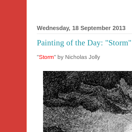
Wednesday, 18 September 2013
Painting of the Day: "Storm"
"
Storm
" by Nicholas Jolly