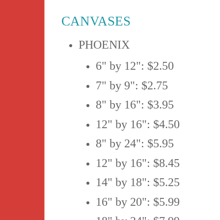
CANVASES
PHOENIX
6" by 12": $2.50
7" by 9": $2.75
8" by 16": $3.95
12" by 16": $4.50
8" by 24": $5.95
12" by 16": $8.45
14" by 18": $5.25
16" by 20": $5.99