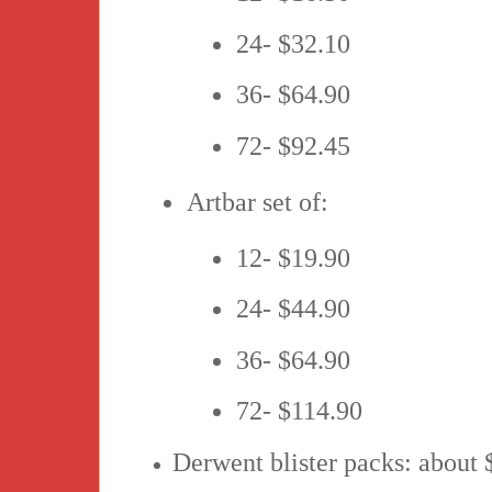
24- $32.10
36- $64.90
72- $92.45
Artbar set of:
12- $19.90
24- $44.90
36- $64.90
72- $114.90
Derwent blister packs: about 