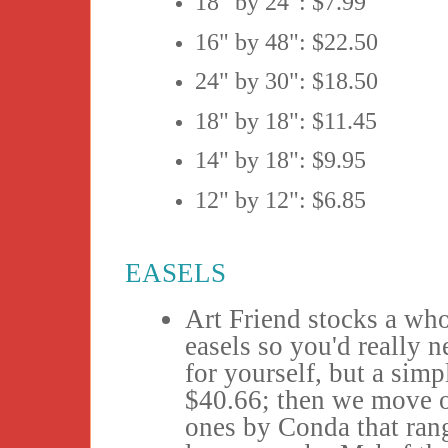
18" by 24": $7.99
16" by 48": $22.50
24" by 30": $18.50
18" by 18": $11.45
14" by 18": $9.95
12" by 12": $6.85
EASELS
Art Friend stocks a whol
easels so you'd really 
for yourself, but a simp
$40.66; then we move o
ones by Conda that ran