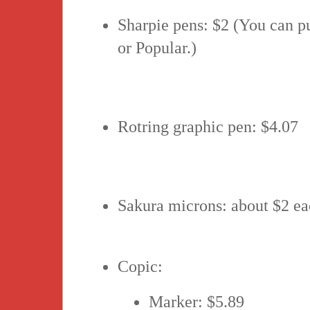
Sharpie pens: $2 (You can p
or Popular.)
Rotring graphic pen: $4.07
Sakura microns: about $2 e
Copic:
Marker: $5.89