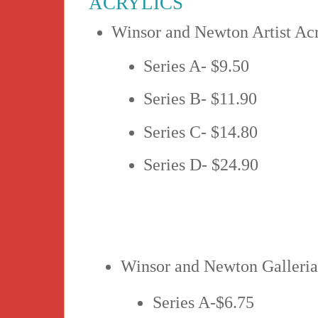
ACRYLICS
Winsor and Newton Artist Acr
Series A- $9.50
Series B- $11.90
Series C- $14.80
Series D- $24.90
Winsor and Newton Galleria
Series A-$6.75