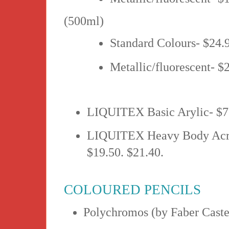
(500ml)
Standard Colours- $24.
Metallic/fluorescent- $
LIQUITEX Basic Arylic- $7
LIQUITEX Heavy Body Acryl
$19.50. $21.40.
COLOURED PENCILS
Polychromos (by Faber Castel