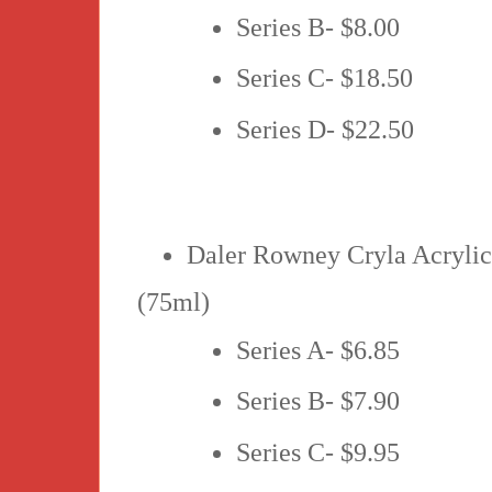
Series B- $8.00
Series C- $18.50
Series D- $22.50
Daler Rowney Cryla Acryli
(75ml)
Series A- $6.85
Series B- $7.90
Series C- $9.95