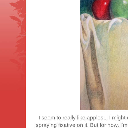
I seem to really like apples... I might d
spraying fixative on it. But for now, I