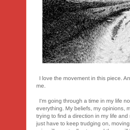
I love the movement in this piece. And 
me.
I'm going through a time in my life 
everything. My beliefs, my opinions, 
trying to find a direction in my life and 
just have to keep trudging on, moving