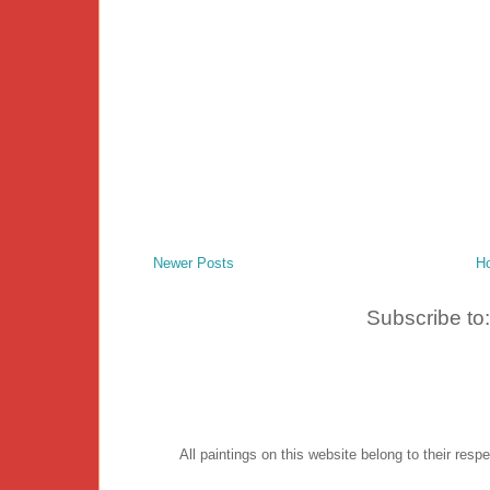
Newer Posts
H
Subscribe to
All paintings on this website belong to their re