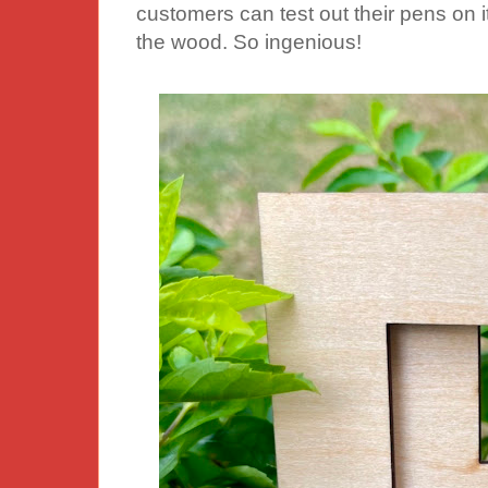
customers can test out their pens on 
the wood. So ingenious!