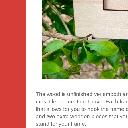
The wood is unfinished yet smooth an
most tile colours that I have. Each fr
that allows for you to hook the frame o
and two extra wooden pieces that you 
stand for your frame.