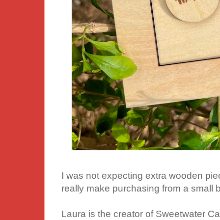
I was not expecting extra wooden pieces
really make purchasing from a small b
Laura is the creator of Sweetwater Cat