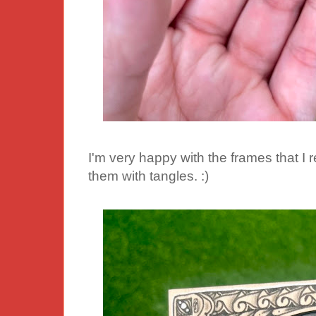
I'm very happy with the frames that I
them with tangles. :)