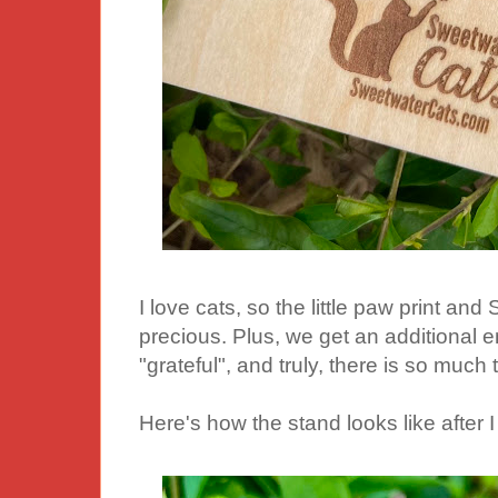
I love cats, so the little paw print an
precious. Plus, we get an additional 
"grateful", and truly, there is so much t
Here's how the stand looks like after I