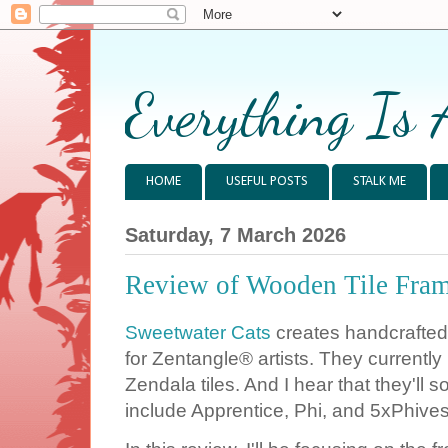
Everything Is 
HOME
USEFUL POSTS
STALK ME
Saturday, 7 March 2026
Review of Wooden Tile Fram
Sweetwater Cats
creates handcrafted
for Zentangle® artists. They currently
Zendala tiles. And I hear that they'll 
include Apprentice, Phi, and 5xPhives 