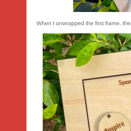
When I unwrapped the first frame, the