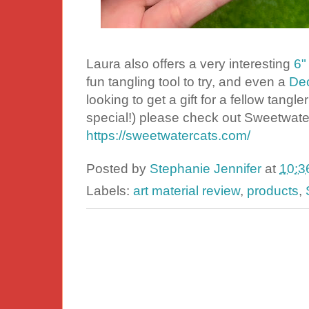
Laura also offers a very interesting
6"
fun tangling tool to try, and even a
Dec
looking to get a gift for a fellow tangle
special!) please check out Sweetwater 
https://sweetwatercats.com/
Posted by
Stephanie Jennifer
at
10:3
Labels:
art material review
,
products
,