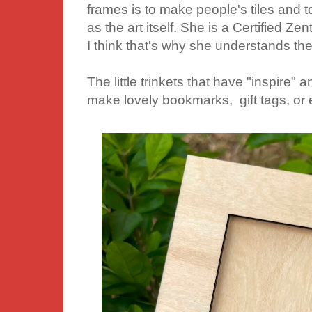
frames is to make people's tiles and t
as the art itself. She is a Certified Z
I think that's why she understands the
The little trinkets that have "inspire"
make lovely bookmarks, gift tags, or