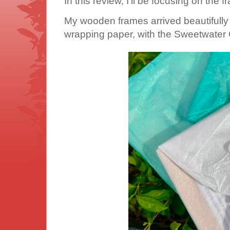
In this review, I'll be focusing on the 
My wooden frames arrived beautifully 
wrapping paper, with the Sweetwater 