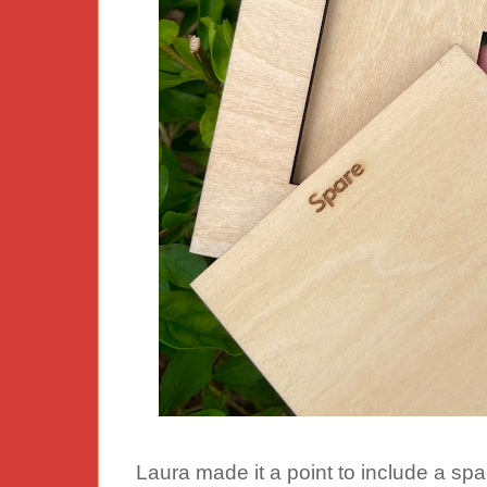
Laura made it a point to include a sp