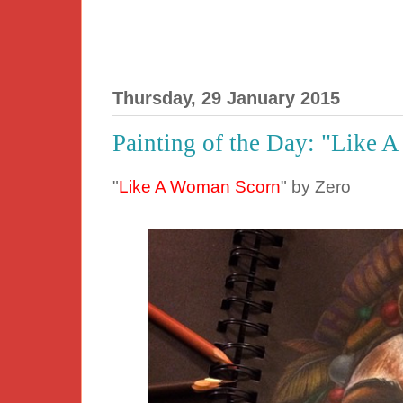
Thursday, 29 January 2015
Painting of the Day: "Like 
"
Like A Woman Scorn
" by Zero