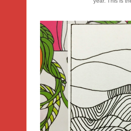
year. This is th