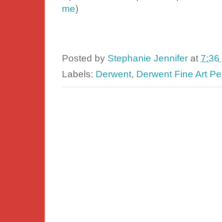
me
)
Posted by
Stephanie Jennifer
at
7:36
Labels:
Derwent
,
Derwent Fine Art Pe