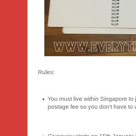
Rules:
You must live within Singapore to j
postage fee so you don't have to 