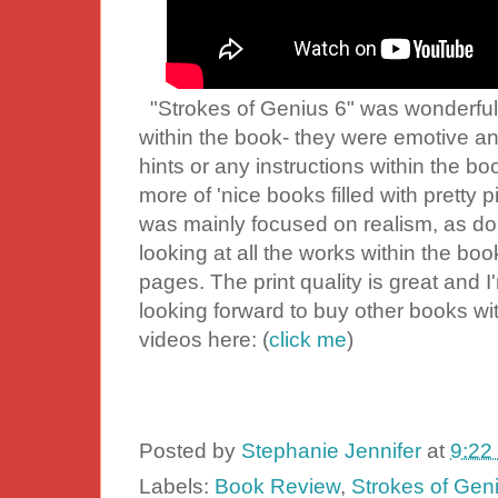
"Strokes of Genius 6" was wonderful to
within the book- they were emotive an
hints or any instructions within the bo
more of 'nice books filled with pretty pi
was mainly focused on realism, as do 
looking at all the works within the bo
pages. The print quality is great and I'
looking forward to buy other books wi
videos here: (
click me
)
Posted by
Stephanie Jennifer
at
9:22
Labels:
Book Review
,
Strokes of Gen