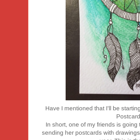
Have I mentioned that I'll be starti
Postcard
In short, one of my friends is going t
sending her postcards with drawing