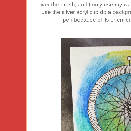
over the brush, and I only use my wat
use the silver acrylic to do a backg
pen because of its chemical