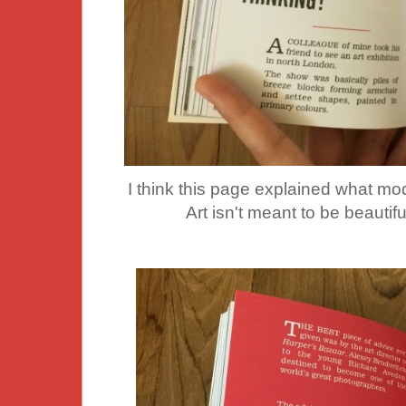
I think this page explained what mod
Art isn't meant to be beautif