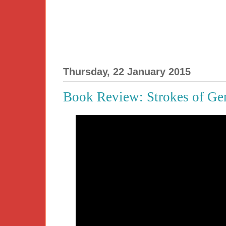
Thursday, 22 January 2015
Book Review: Strokes of Ge