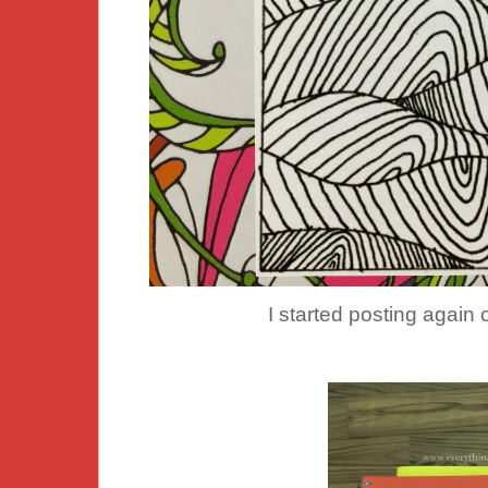
I started posting agai