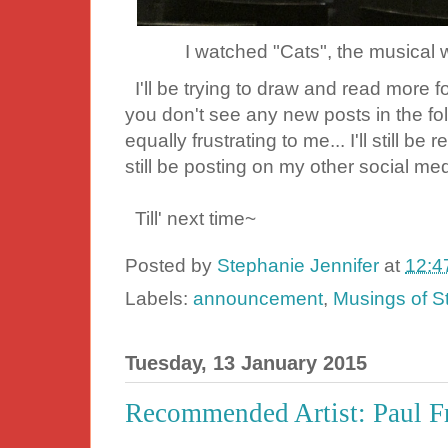
I watched "Cats", the musical
I'll be trying to draw and read more f
you don't see any new posts in the fol
equally frustrating to me... I'll still b
still be posting on my other social med
Till' next time~
Posted by
Stephanie Jennifer
at
12:4
Labels:
announcement
,
Musings of S
Tuesday, 13 January 2015
Recommended Artist: Paul F