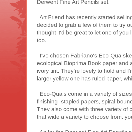
Derwent Fine Art Pencils set.
Art Friend has recently started sellin
decided to grab a few of them to try ou
thought it'd be great to let one of you
too.
I've chosen Fabriano's Eco-Qua ske
ecological Bioprima Book paper and ar
ivory tint. They're lovely to hold and 
larger yellow one has ruled paper, whi
Eco-Qua's come in a variety of sizes..
finishing- stapled papers, spiral-bound
They also come with three variety of p
that wide a variety to choose from, yo