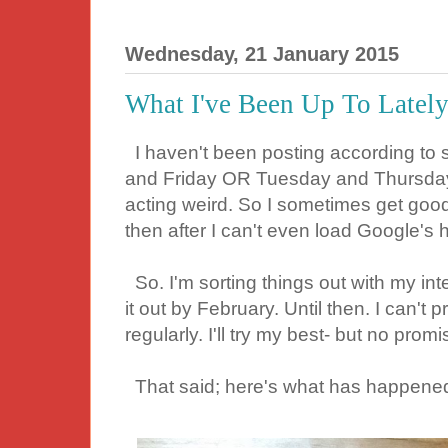
Wednesday, 21 January 2015
What I've Been Up To Lately.
I haven't been posting according to
and Friday OR Tuesday and Thursday)
acting weird. So I sometimes get goo
then after I can't even load Google's
So. I'm sorting things out with my int
it out by February. Until then. I can't 
regularly. I'll try my best- but no pro
That said; here's what has happened