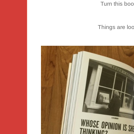
Turn this bo
Things are lo