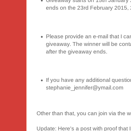
Giveaway starts on 15th January 
ends on the 23rd February 2015,
Please provide an e-mail that I ca
giveaway. The winner will be cont
after the giveaway ends.
If you have any additional questio
stephanie_jennifer@ymail.com
Other than that, you can join via the
Update: Here's a post with proof that I 