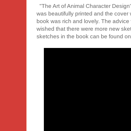
"The Art of Animal Character Design
was beautifully printed and the cover 
book was rich and lovely. The advice w
wished that there were more new ske
sketches in the book can be found on 