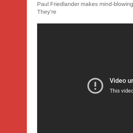
Paul Friedlander makes mind-blowing k
They're