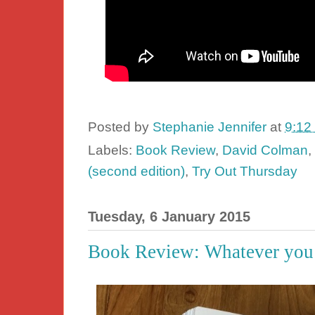
Posted by
Stephanie Jennifer
at
9:12
Labels:
Book Review
,
David Colman
,
(second edition)
,
Try Out Thursday
Tuesday, 6 January 2015
Book Review: Whatever you t