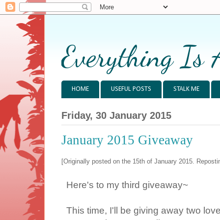
Everything Is 
HOME
USEFUL POSTS
STALK ME
Friday, 30 January 2015
January 2015 Giveaway
[Originally posted on the 15th of January 2015. Repostin
Here's to my third giveaway~
This time, I'll be giving away two l