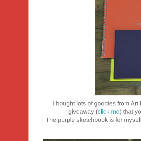
I bought lots of goodies from Art
giveaway (
click me
) that y
The purple sketchbook is for myse