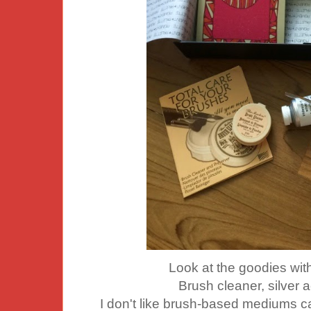
Look at the goodies wit
Brush cleaner, silver a
I don't like brush-based mediums ca