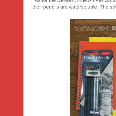
As for the Derwent Fine Art Pencils set
their pencils are watersoluble. The set