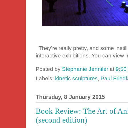
They're really pretty, and some instil
interactive exhibitions. You can view 
Posted by
Stephanie Jennifer
at
9:50
Labels:
kinetic sculptures
,
Paul Fried
Thursday, 8 January 2015
Book Review: The Art of An
(second edition)