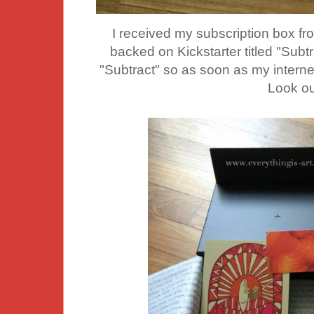
I received my
subscription box fr
backed on Kickstarter titled "Subtr
"Subtract" so as soon as my internet 
Look ou