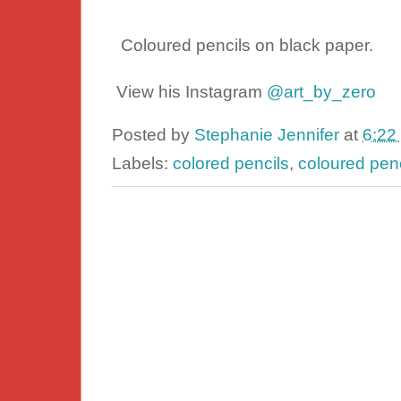
Coloured pencils on black paper.
View his Instagram
@art_by_zero
Posted by
Stephanie Jennifer
at
6:22
Labels:
colored pencils
,
coloured penc