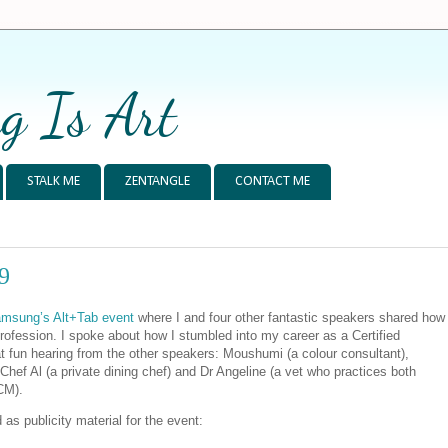
g Is Art
STALK ME
ZENTANGLE
CONTACT ME
9
msung’s Alt+Tab event
where I and four other fantastic speakers shared how
profession. I spoke about how I stumbled into my career as a Certified
t fun hearing from the other speakers: Moushumi (a colour consultant),
Chef Al (a private dining chef) and Dr Angeline (a vet who practices both
CM).
ed as publicity material for the event: