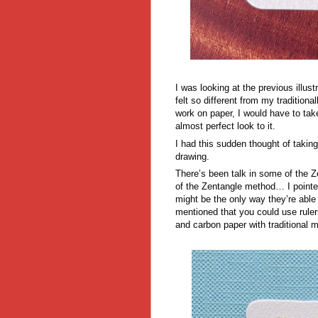
I was looking at the previous illu
felt so different from my traditio
work on paper, I would have to take 
almost perfect look to it.
I had this sudden thought of taking 
drawing.
There’s been talk in some of the Ze
of the Zentangle method… I pointe
might be the only way they’re able
mentioned that you could use ruler
and carbon paper with traditional 