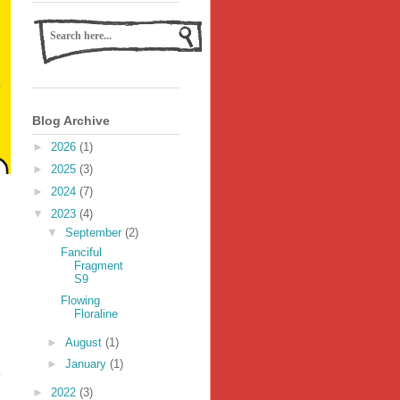
Blog Archive
►
2026
(1)
►
2025
(3)
►
2024
(7)
▼
2023
(4)
▼
September
(2)
Fanciful
Fragment
S9
Flowing
Floraline
►
August
(1)
►
January
(1)
►
2022
(3)