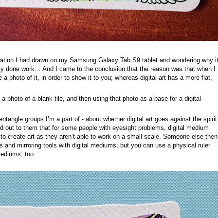
stration I had drawn on my Samsung Galaxy Tab S9 tablet and wondering why i
nally done work… And I came to the conclusion that the reason was that when I
a photo of it, in order to show it to you; whereas digital art has a more flat,
a photo of a blank tile, and then using that photo as a base for a digital
ntangle groups I’m a part of - about whether digital art goes against the spirit
d out to them that for some people with eyesight problems, digital medium
 to create art as they aren’t able to work on a small scale. Someone else then
s and mirroring tools with digital mediums; but you can use a physical ruler
mediums, too.