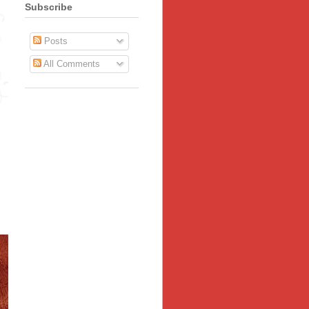
Subscribe
Posts
All Comments