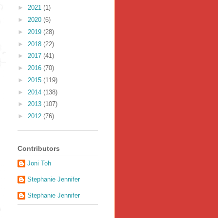
►
2021
(1)
►
2020
(6)
►
2019
(28)
►
2018
(22)
►
2017
(41)
►
2016
(70)
►
2015
(119)
►
2014
(138)
►
2013
(107)
►
2012
(76)
Contributors
Joni Toh
Stephanie Jennifer
Stephanie Jennifer