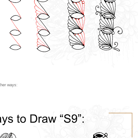
ther ways: