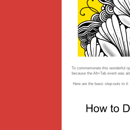
To commemorate this wonderful opp
because the Alt+Tab event was als
Here are the basic step-outs to it: