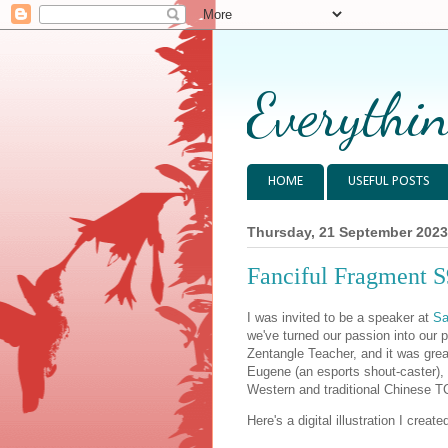
Everythin
HOME
USEFUL POSTS
Thursday, 21 September 2023
Fanciful Fragment S
I was invited to be a speaker at
Sa
we've turned our passion into our 
Zentangle Teacher, and it was grea
Eugene (an esports shout-caster), 
Western and traditional Chinese T
Here's a digital illustration I creat