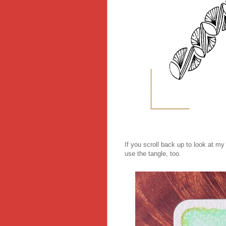
If you scroll back up to look at my 
use the tangle, too.