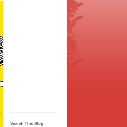
Search This Blog