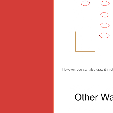
However, you can also draw it in o