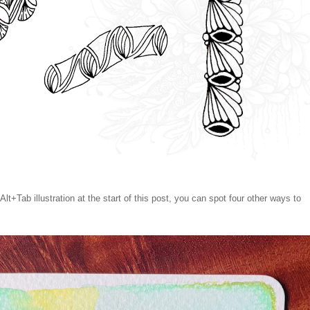
Alt+Tab illustration at the start of this post, you can spot four other ways to