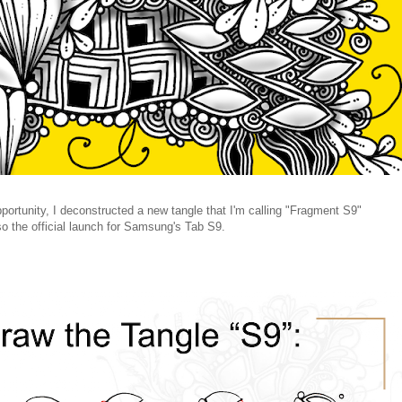
ortunity, I deconstructed a new tangle that I'm calling "Fragment S9"
o the official launch for Samsung's Tab S9.