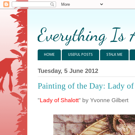
Everything Is 
HOME
USEFUL POSTS
STALK ME
Tuesday, 5 June 2012
Painting of the Day: Lady of
"
Lady of Shalott
" by Yvonne Gilbert