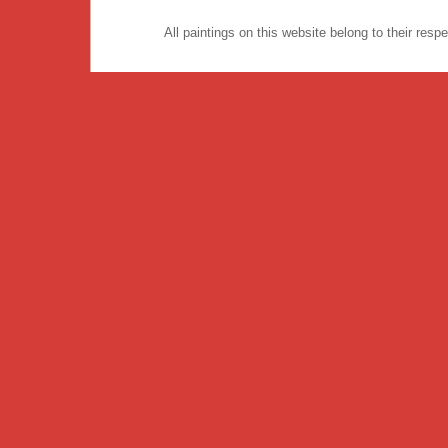
All paintings on this website belong to their re