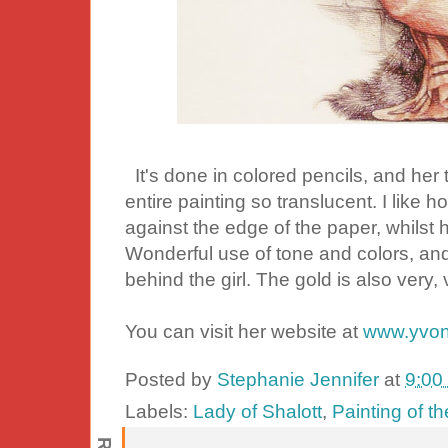
It's done in colored pencils, and her t
entire painting so translucent. I like h
against the edge of the paper, whilst h
Wonderful use of tone and colors, and I
behind the girl. The gold is also very,
You can visit her website at
www.yvon
Posted by
Stephanie Jennifer
at
9:00
Labels:
Lady of Shalott
,
Painting of t