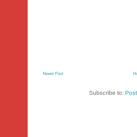
Newer Post
H
Subscribe to:
Pos