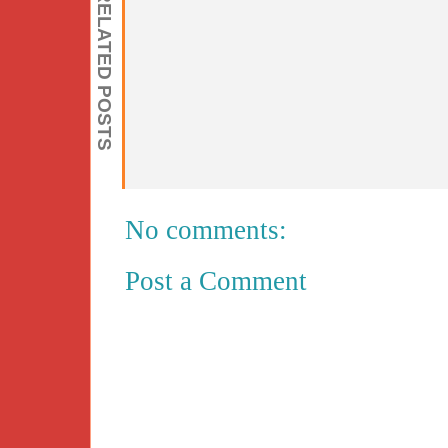
RELATED POSTS
No comments:
Post a Comment