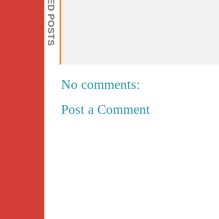
RELATED POSTS
No comments:
Post a Comment