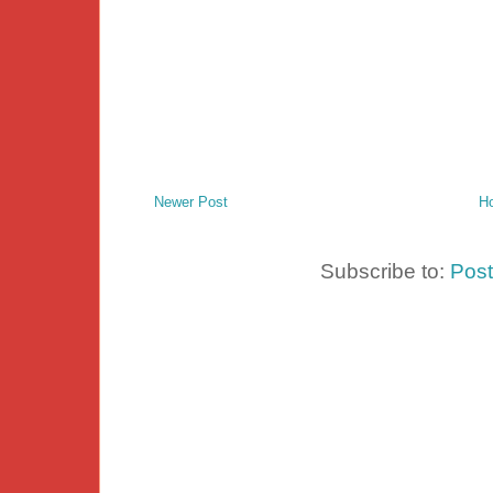
Newer Post
H
Subscribe to:
Pos