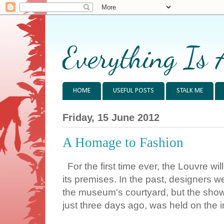
Everything Is 
HOME
USEFUL POSTS
STALK ME
Friday, 15 June 2012
A Homage to Fashion
For the first time ever, the Louvre wi
its premises. In the past, designers w
the museum's courtyard, but the show
just three days ago, was held on the in