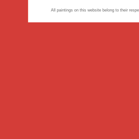
All paintings on this website belong to their re