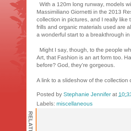
With a 120m long runway, models will 
Massimiliano Giornetti in the 2013 Res
collection in pictures, and I really like
frills and organic materials used are al
a wonderful start to a breakthrough in
Might I say, though, to the people w
Art, that Fashion is an art form too. 
before? God, they're gorgeous.
A link to a slideshow of the collectio
Posted by
Stephanie Jennifer
at
10:3
Labels:
miscellaneous