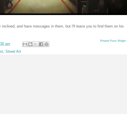
lly inclined, and have messages in them, but I'll leave you to find them on his
Related Posts Widget
:30 am
st
,
Street Art