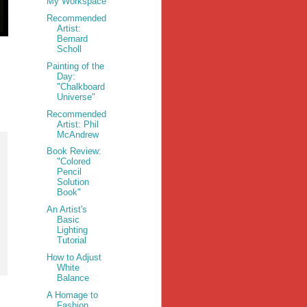
My Workspace
Recommended
Artist:
Bernard
Scholl
Painting of the
Day:
"Chalkboard
Universe"
Recommended
Artist: Phil
McAndrew
Book Review:
"Colored
Pencil
Solution
Book"
An Artist's
Basic
Lighting
Tutorial
How to Adjust
White
Balance
A Homage to
Fashion