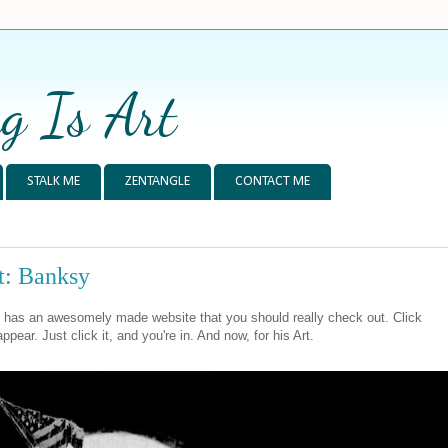
g Is Art
STALK ME
ZENTANGLE
CONTACT ME
t: Banksy
 has an awesomely made website that you should really check out. Click
appear. Just click it, and you're in. And now, for his Art.