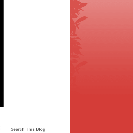
Search This Blog