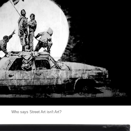
Who says Street Art isn't Art?