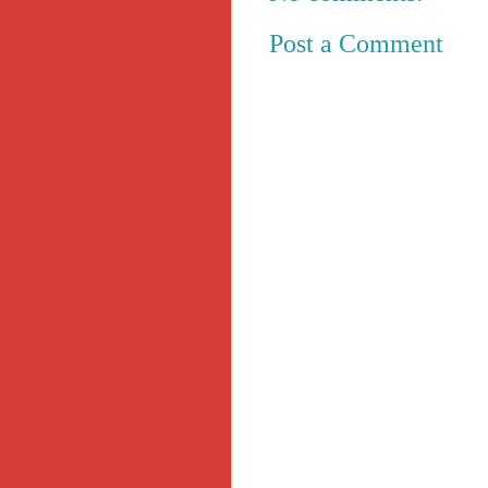
Post a Comment