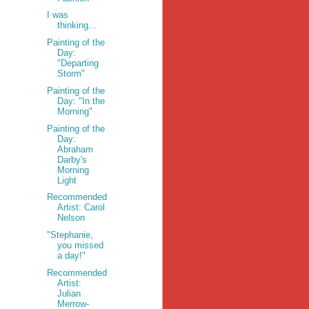
I was
thinking...
Painting of the
Day:
"Departing
Storm"
Painting of the
Day: "In the
Morning"
Painting of the
Day:
Abraham
Darby's
Morning
Light
Recommended
Artist: Carol
Nelson
"Stephanie,
you missed
a day!"
Recommended
Artist:
Julian
Merrow-