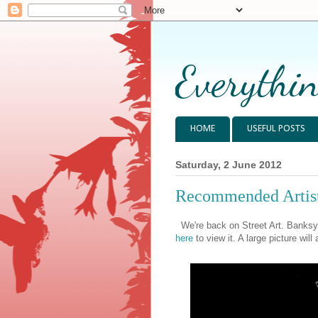
Everythin
HOME
USEFUL POSTS
Saturday, 2 June 2012
Recommended Artis
We're back on Street Art. Banksy
here
to view it. A large picture will 