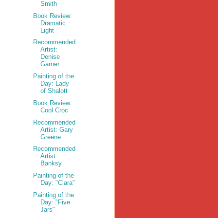
Smith
Book Review:
Dramatic
Light
Recommended
Artist:
Denise
Garner
Painting of the
Day: Lady
of Shalott
Book Review:
Cool Croc
Recommended
Artist: Gary
Greene
Recommended
Artist:
Banksy
Painting of the
Day: "Clara"
Painting of the
Day: "Five
Jars"