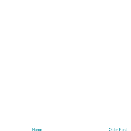
Home
Older Post