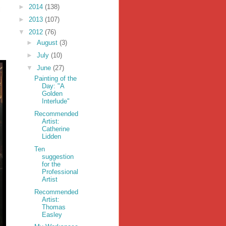
►
2014
(138)
►
2013
(107)
▼
2012
(76)
►
August
(3)
►
July
(10)
▼
June
(27)
Painting of the
Day: "A
Golden
Interlude"
Recommended
Artist:
Catherine
Lidden
Ten
suggestion
for the
Professional
Artist
Recommended
Artist:
Thomas
Easley