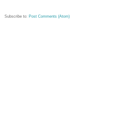
Subscribe to:
Post Comments (Atom)