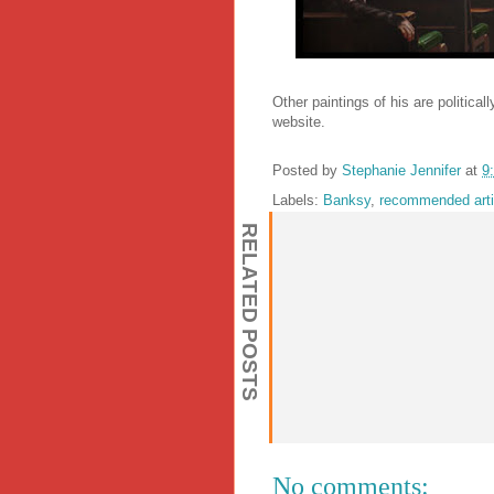
Other paintings of his are politica
website.
Posted by
Stephanie Jennifer
at
9
Labels:
Banksy
,
recommended arti
RELATED POSTS
No comments: