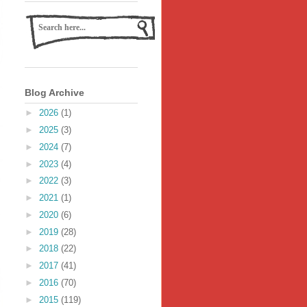
Blog Archive
►
2026
(1)
►
2025
(3)
►
2024
(7)
►
2023
(4)
►
2022
(3)
►
2021
(1)
►
2020
(6)
►
2019
(28)
►
2018
(22)
►
2017
(41)
►
2016
(70)
►
2015
(119)