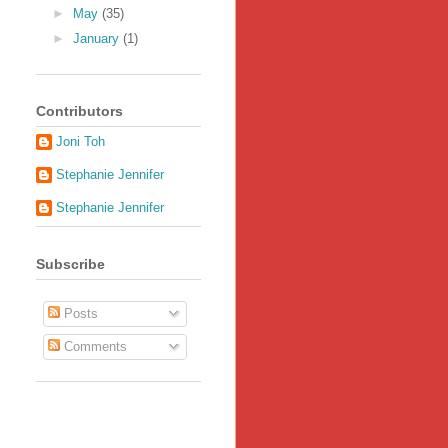
►
May
(35)
►
January
(1)
Contributors
Joni Toh
Stephanie Jennifer
Stephanie Jennifer
Subscribe
Posts
Comments