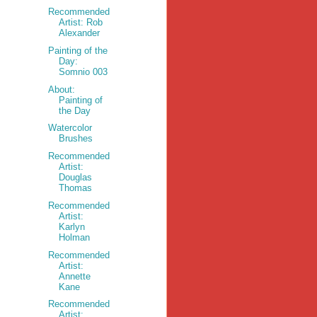
Recommended
Artist: Rob
Alexander
Painting of the
Day:
Somnio 003
About:
Painting of
the Day
Watercolor
Brushes
Recommended
Artist:
Douglas
Thomas
Recommended
Artist:
Karlyn
Holman
Recommended
Artist:
Annette
Kane
Recommended
Artist: