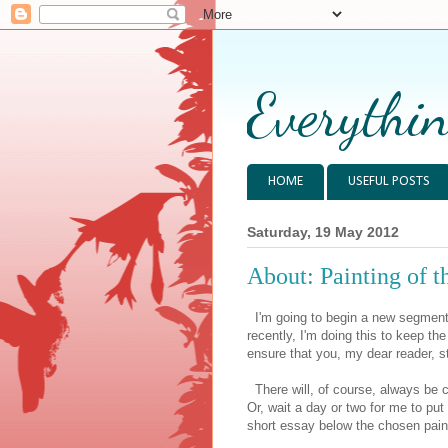
Everythin
HOME
USEFUL POSTS
Saturday, 19 May 2012
About: Painting of 
I'm going to begin a new segment i
recently, I'm doing this to keep th
ensure that you, my dear reader, st
There will, of course, always be cr
Or, wait a day or two for me to put
short essay below the chosen painti