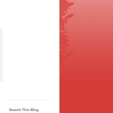
Search This Blog