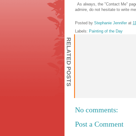
As always, the "Contact Me" page i
admire, do not hesitate to write me
Posted by
Stephanie Jennifer
at
1
Labels:
Painting of the Day
RELATED POSTS
No comments:
Post a Comment