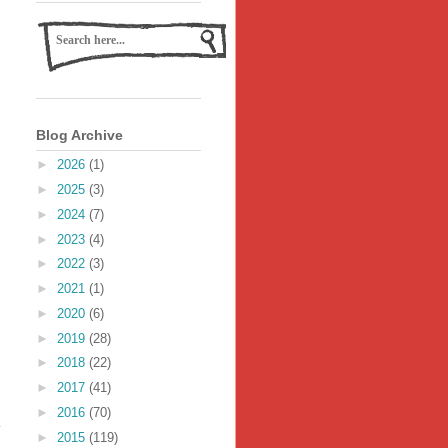
Blog Archive
►
2026
(1)
►
2025
(3)
►
2024
(7)
►
2023
(4)
►
2022
(3)
►
2021
(1)
►
2020
(6)
►
2019
(28)
►
2018
(22)
►
2017
(41)
►
2016
(70)
►
2015
(119)