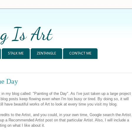
g Is Art
STALK ME
ZENTANGLE
CONTACT ME
the Day
n my blog called: "Painting of the Day". As I've just taken up a large project
e blog posts keep flowing even when I'm too busy or tired. By doing so, it will
ill have beautiful works of Art to look at every time you visit my blog.
edits to the Artist, and you could, in your own time, Google search the Artist.
 up a Recommended Artist post on that particular Artist. Also, I will include a
ng on what I like about it.