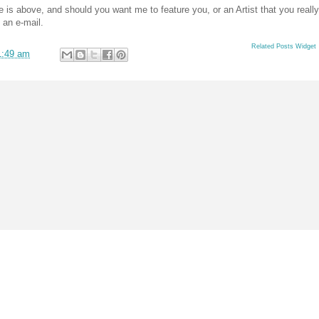
s above, and should you want me to feature you, or an Artist that you really
 an e-mail.
Related Posts Widget
1:49 am