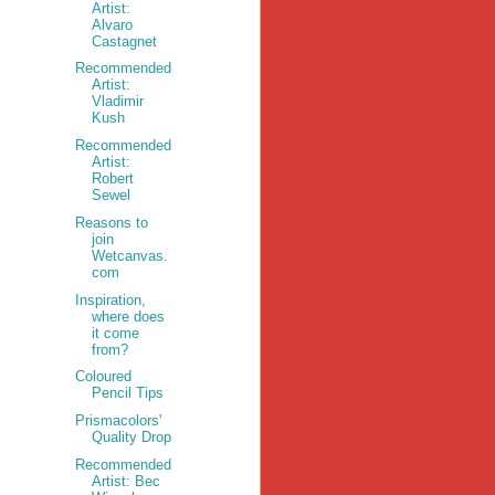
Artist:
Alvaro
Castagnet
Recommended
Artist:
Vladimir
Kush
Recommended
Artist:
Robert
Sewel
Reasons to
join
Wetcanvas.
com
Inspiration,
where does
it come
from?
Coloured
Pencil Tips
Prismacolors'
Quality Drop
Recommended
Artist: Bec