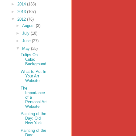
►
2014
(138)
►
2013
(107)
▼
2012
(76)
►
August
(3)
►
July
(10)
►
June
(27)
▼
May
(35)
Tulips On
Cubic
Background
What to Put In
Your Art
Website
The
Importance
of a
Personal Art
Website
Painting of the
Day: Old
New York
Painting of the
Day: