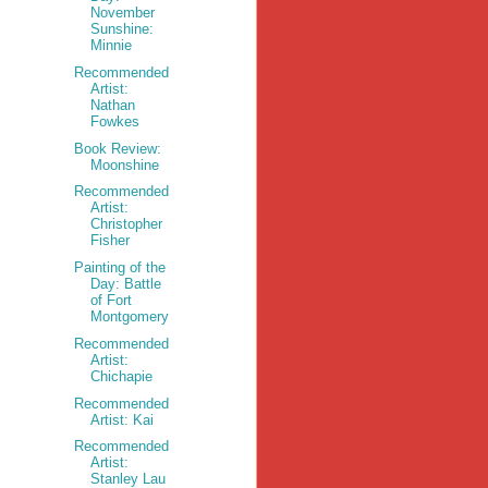
November
Sunshine:
Minnie
Recommended
Artist:
Nathan
Fowkes
Book Review:
Moonshine
Recommended
Artist:
Christopher
Fisher
Painting of the
Day: Battle
of Fort
Montgomery
Recommended
Artist:
Chichapie
Recommended
Artist: Kai
Recommended
Artist:
Stanley Lau