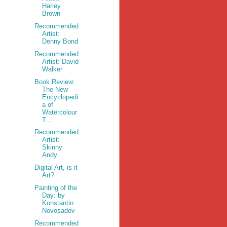
Harley
Brown
Recommended
Artist:
Denny Bond
Recommended
Artist: David
Walker
Book Review:
The New
Encyclopedi
a of
Watercolour
T...
Recommended
Artist:
Skinny
Andy
Digital Art, is it
Art?
Painting of the
Day: by
Konstantin
Novosadov
Recommended