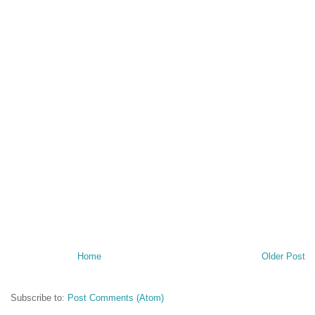
Home
Older Post
Subscribe to:
Post Comments (Atom)