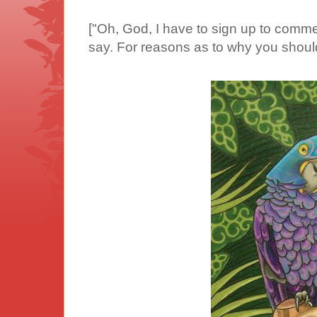
["Oh, God, I have to sign up to commen
say. For reasons as to why you shoul