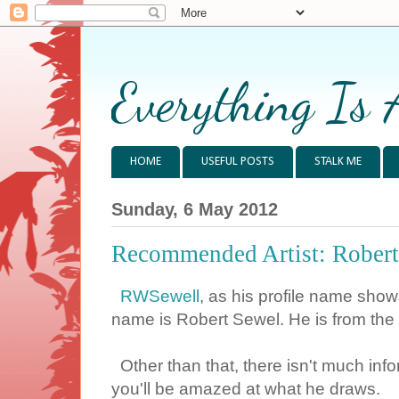
Everything Is 
HOME
USEFUL POSTS
STALK ME
Sunday, 6 May 2012
Recommended Artist: Robert
RWSewell
, as his profile name sho
name is Robert Sewel. He is from the 
Other than that, there isn't much infor
you'll be amazed at what he draws.