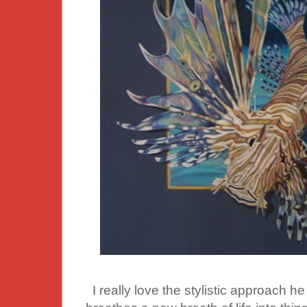
I really love the stylistic approach he