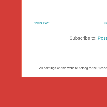
Newer Post
H
Subscribe to:
Pos
All paintings on this website belong to their re