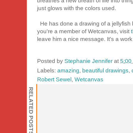
breathes a new breath of life into thing
just glows with the colors used.
He has done a drawing of a jellyfish but
you're a member of Wetcanvas, visit
leave him a nice message. It's a work
Posted by
Stephanie Jennifer
at
5:00
Labels:
amazing
,
beautiful drawings
,
Robert Sewel
,
Wetcanvas
RELATED POSTS