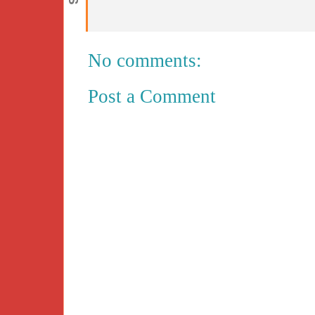
No comments:
Post a Comment