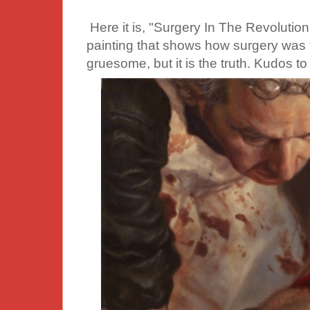
Here it is, "Surgery In The Revolutio
painting that shows how surgery was th
gruesome, but it is the truth. Kudos to