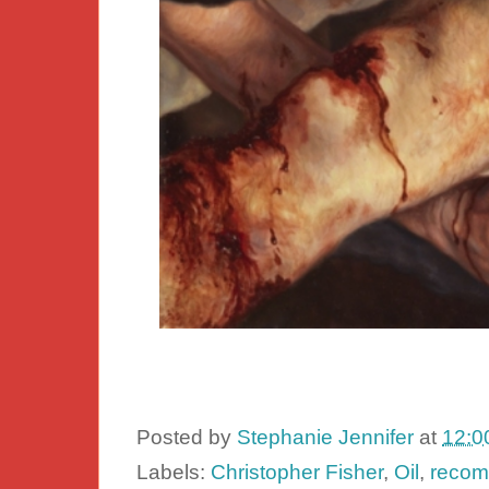
Posted by
Stephanie Jennifer
at
12:0
Labels:
Christopher Fisher
,
Oil
,
recom