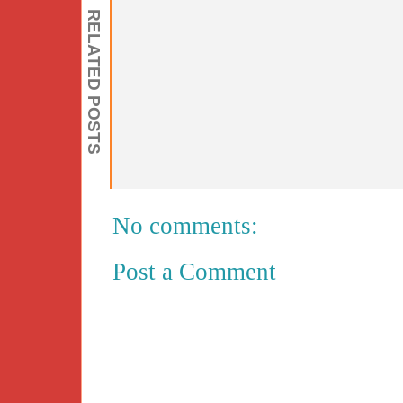
RELATED POSTS
No comments:
Post a Comment