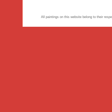
All paintings on this website belong to their re