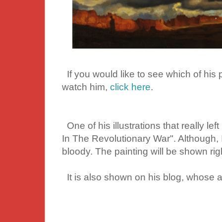
If you would like to see which of his 
watch him,
click here
.
One of his illustrations that really lef
In The Revolutionary War". Although, I
bloody. The painting will be shown righ
It is also shown on his blog, whose ad