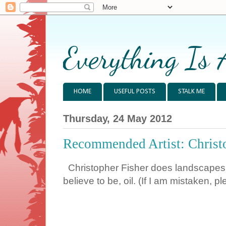
Everything Is 
HOME
USEFUL POSTS
STALK ME
Thursday, 24 May 2012
Recommended Artist: Christ
Christopher Fisher does landscapes, po
believe to be, oil. (If I am mistaken, p