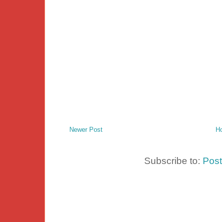
Newer Post
H
Subscribe to:
Pos