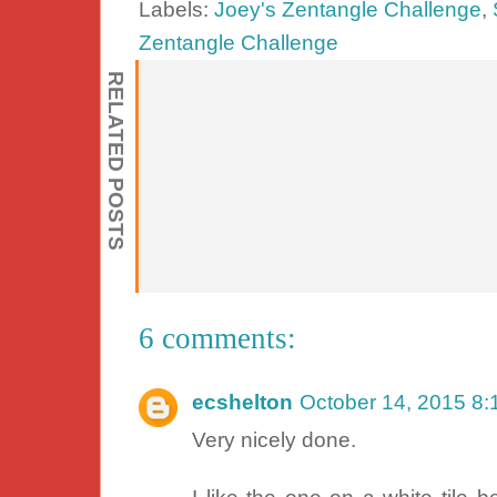
Labels:
Joey's Zentangle Challenge
,
Zentangle Challenge
RELATED POSTS
6 comments:
ecshelton
October 14, 2015 8
Very nicely done.