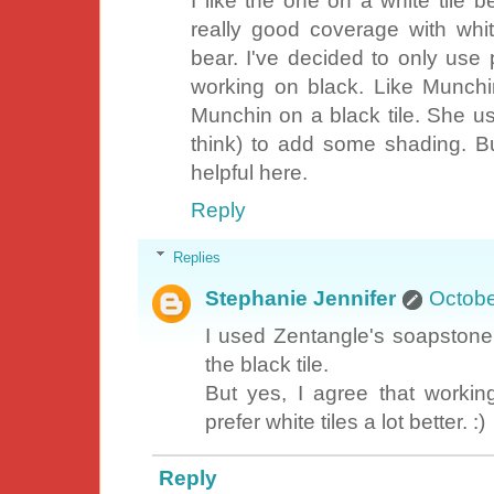
I like the one on a white tile 
really good coverage with wh
bear. I've decided to only use p
working on black. Like Munchin
Munchin on a black tile. She us
think) to add some shading. Bu
helpful here.
Reply
Replies
Stephanie Jennifer
Octobe
I used Zentangle's soapstone 
the black tile.
But yes, I agree that working
prefer white tiles a lot better. :)
Reply