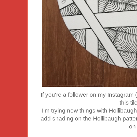
If you're a follower on my Instagra
this ti
I'm trying new things with Hollibaugh
add shading on the Hollibaugh pattern 
on