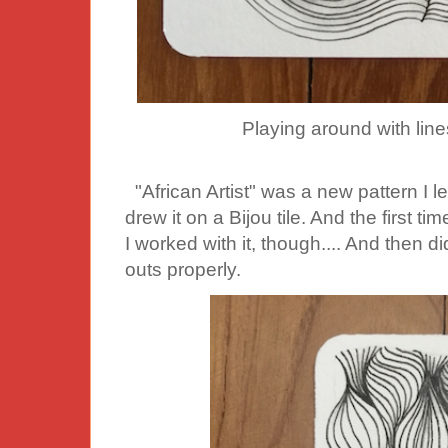
Playing around with lines
"African Artist" was a new pattern I lear
drew it on a Bijou tile. And the first time 
I worked with it, though.... And then di
outs properly.