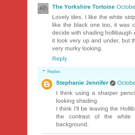
The Yorkshire Tortoise
Octobe
Lovely tiles, I like the white st
like the black one too, it was c
decide with shading hollibaugh ei
it look very up and under, but t
very murky looking.
Reply
Replies
Stephanie Jennifer
Octobe
I think using a sharper penci
looking shading.
I think I'll be leaving the Holli
the contrast of the white 
background.