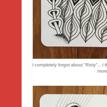
I completely forgot about "Rixty"... I 
more