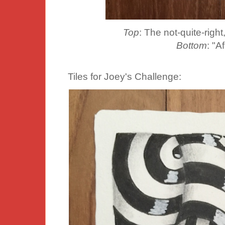
Top
: The not-quite-right, 
Bottom
: "A
Tiles for Joey's Challenge: