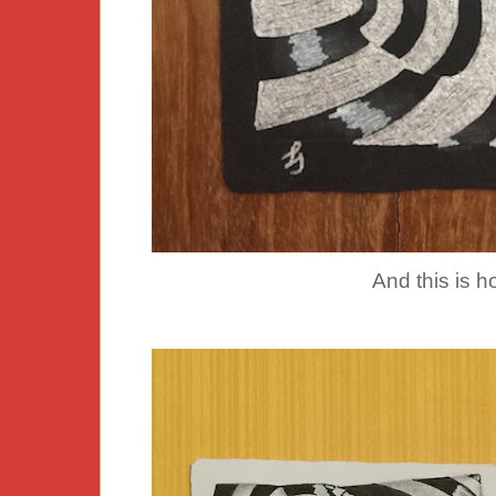
And this is h