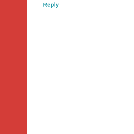
Reply