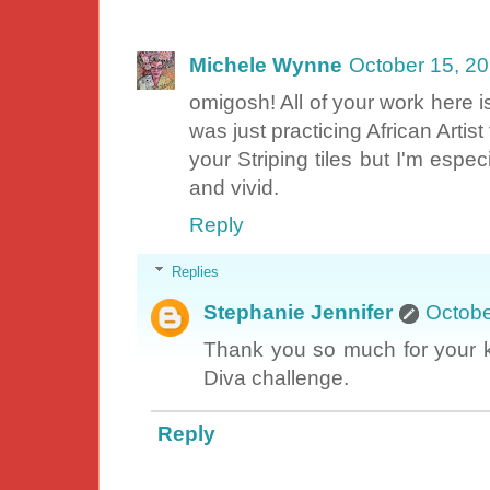
Michele Wynne
October 15, 2
omigosh! All of your work here is
was just practicing African Artist 
your Striping tiles but I'm especi
and vivid.
Reply
Replies
Stephanie Jennifer
Octobe
Thank you so much for your ki
Diva challenge.
Reply