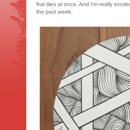
five tiles at once. And I'm really excit
the past week.