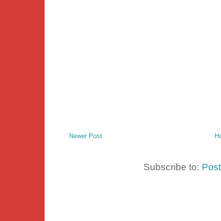
Newer Post
H
Subscribe to:
Pos