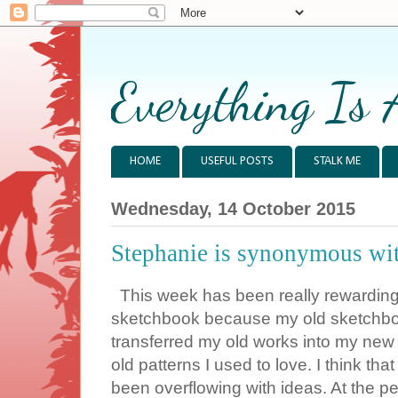
Everything Is 
HOME
USEFUL POSTS
STALK ME
Wednesday, 14 October 2015
Stephanie is synonymous wit
This week has been really rewarding 
sketchbook because my old sketchboo
transferred my old works into my new 
old patterns I used to love. I think tha
been overflowing with ideas. At the p