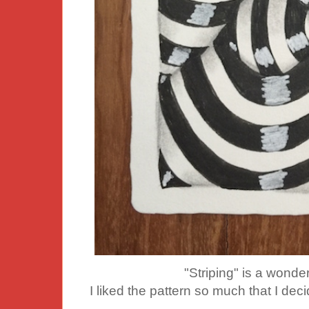
"Striping" is a wonder
I liked the pattern so much that I dec