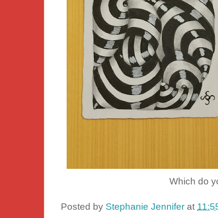
Which do yo
Posted by
Stephanie Jennifer
at
11:5