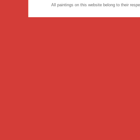
All paintings on this website belong to their re