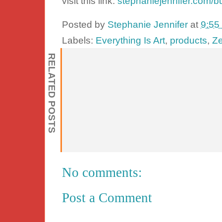
visit this link:
stephaniejennifer.com/b
Posted by
Stephanie Jennifer
at
9:55
Labels:
Everything Is Art
,
products
,
Ze
RELATED POSTS
No comments:
Post a Comment