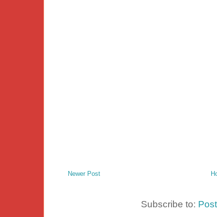
Newer Post
H
Subscribe to:
Pos