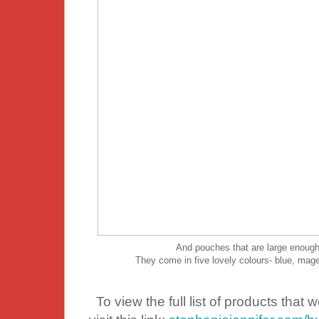
And pouches that are large enough 
They come in five lovely colours- blue, magen
To view the full list of products that