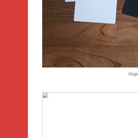
Origi