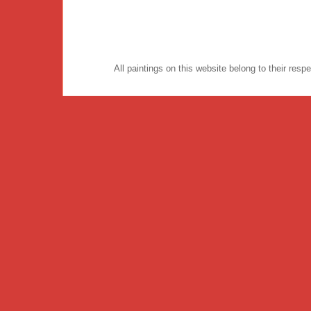
All paintings on this website belong to their re