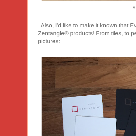
Af
Also, I'd like to make it known that Ev
Zentangle® products! From tiles, to 
pictures: