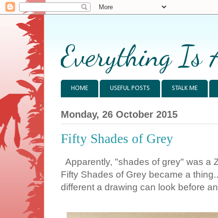
Everything Is 
HOME
USEFUL POSTS
STALK ME
Monday, 26 October 2015
Fifty Shades of Grey
Apparently, "shades of grey" was a 
Fifty Shades of Grey became a thing...
different a drawing can look before an