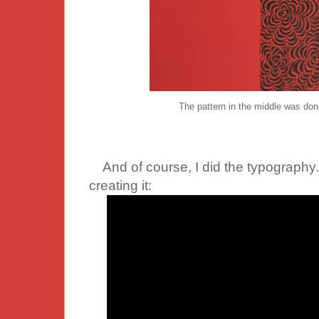
The pattern in the middle was done
And of course, I did the typography.
creating it: