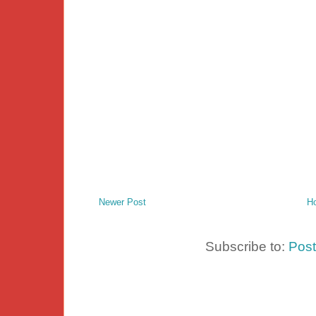
Newer Post
H
Subscribe to:
Pos