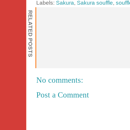
Labels:
Sakura
,
Sakura souffle
,
souff
RELATED POSTS
No comments:
Post a Comment