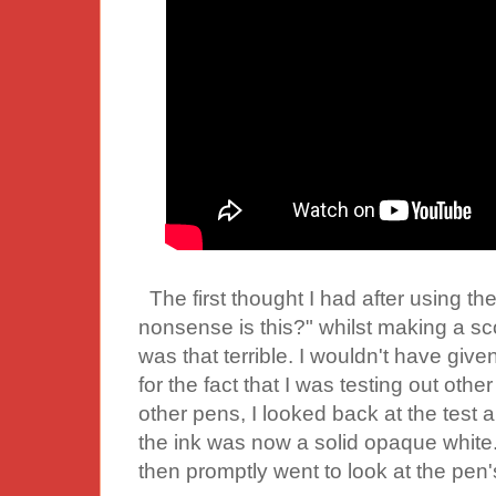
The first thought I had after using the
nonsense is this?" whilst making a sc
was that terrible. I wouldn't have giv
for the fact that I was testing out other
other pens, I looked back at the test 
the ink was now a solid opaque white.
then promptly went to look at the pen