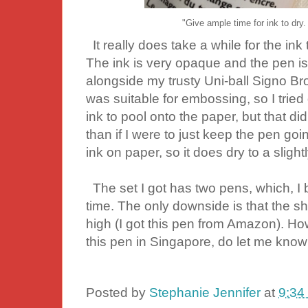
"Give ample time for ink to dry.
It really does take a while for the ink to
The ink is very opaque and the pen is
alongside my trusty Uni-ball Signo Br
was suitable for embossing, so I tried 
ink to pool onto the paper, but that d
than if I were to just keep the pen go
ink on paper, so it does dry to a slightl
The set I got has two pens, which, I b
time. The only downside is that the sh
high (I got this pen from Amazon). Ho
this pen in Singapore, do let me kno
Posted by
Stephanie Jennifer
at
9:34