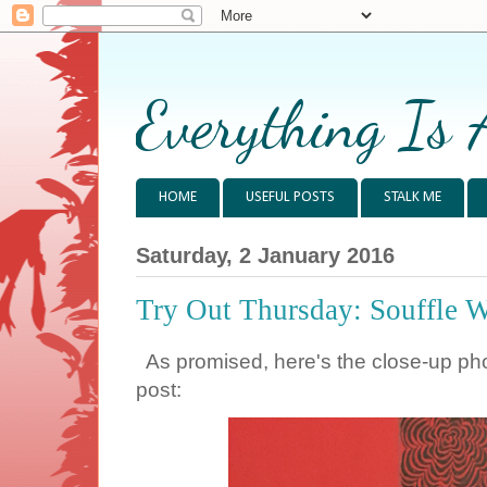
Everything Is 
HOME
USEFUL POSTS
STALK ME
Saturday, 2 January 2016
Try Out Thursday: Souffle 
As promised, here's the close-up phot
post: