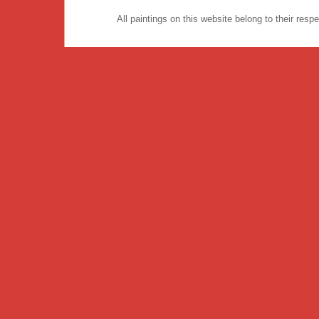
All paintings on this website belong to their re