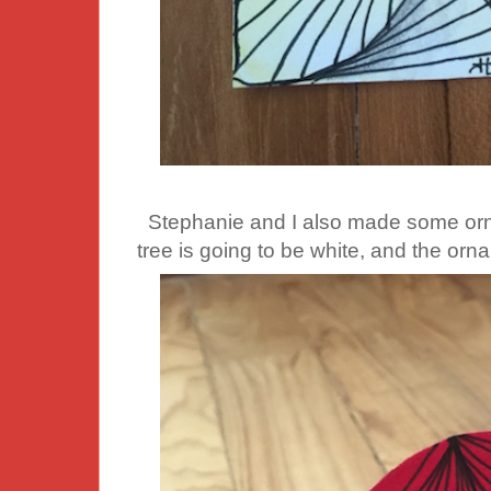
Stephanie and I also made some ornam
tree is going to be white, and the orn