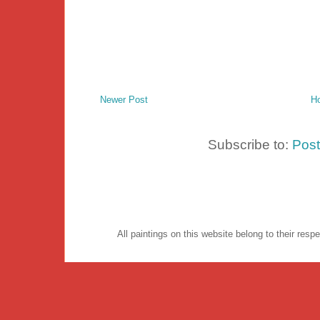
Newer Post
H
Subscribe to:
Pos
All paintings on this website belong to their re