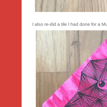
I also re-did a tile I had done for a 