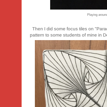
Playing aroun
Then I did some focus tiles on "Parad
pattern to some students of mine in 