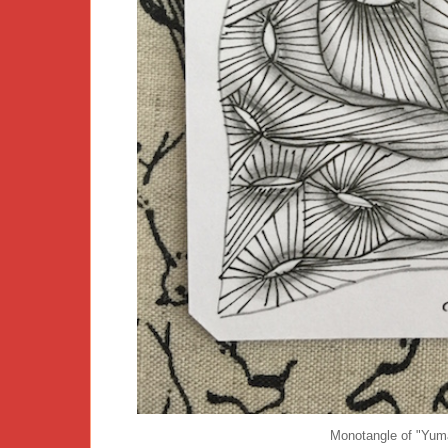
Monotangle of "Yuma