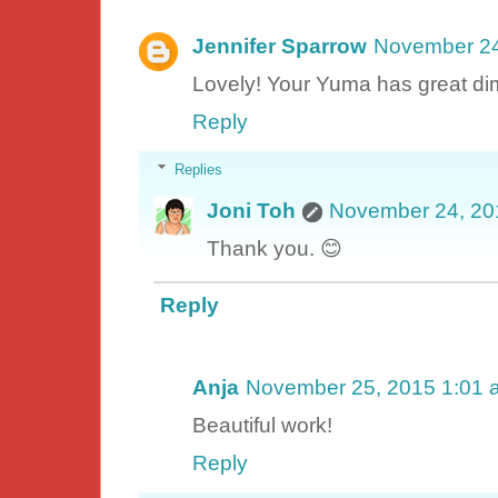
Jennifer Sparrow
November 24
Lovely! Your Yuma has great di
Reply
Replies
Joni Toh
November 24, 20
Thank you. 😊
Reply
Anja
November 25, 2015 1:01 
Beautiful work!
Reply