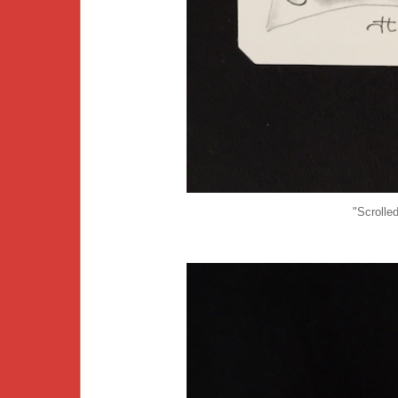
"Scrolle