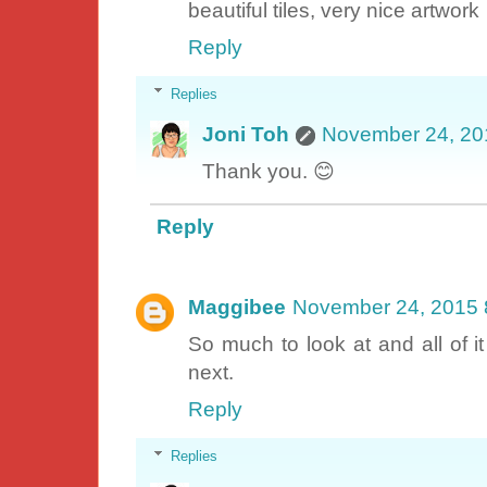
beautiful tiles, very nice artwork
Reply
Replies
Joni Toh
November 24, 20
Thank you. 😊
Reply
Maggibee
November 24, 2015 
So much to look at and all of it
next.
Reply
Replies