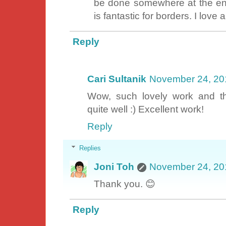
be done somewhere at the end 
is fantastic for borders. I love
Reply
Cari Sultanik
November 24, 20
Wow, such lovely work and t
quite well :) Excellent work!
Reply
Replies
Joni Toh
November 24, 20
Thank you. 😊
Reply