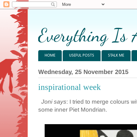
Everything Is 
HOME
USEFUL POSTS
STALK ME
Wednesday, 25 November 2015
inspirational week
Joni says
: I tried to merge colours 
some inner Piet Mondrian.