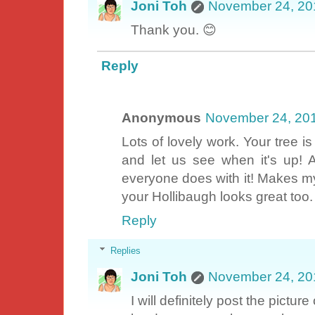
Joni Toh
November 24, 20
Thank you. 😊
Reply
Anonymous
November 24, 20
Lots of lovely work. Your tree i
and let us see when it's up! 
everyone does with it! Makes my
your Hollibaugh looks great too.
Reply
Replies
Joni Toh
November 24, 20
I will definitely post the pictur