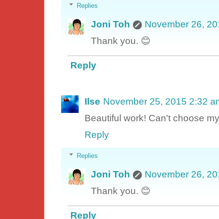
Replies
Joni Toh
November 26, 20
Thank you. 😊
Reply
Ilse
November 25, 2015 2:32 a
Beautiful work! Can't choose my 
Reply
Replies
Joni Toh
November 26, 20
Thank you. 😊
Reply