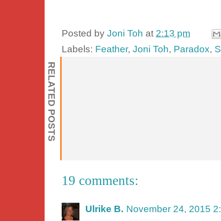
Posted by
Joni Toh
at
2:13 pm
Labels:
Feather
,
Joni Toh
,
Paradox
,
S
RELATED POSTS
19 comments:
Ulrike B.
November 24, 2015 2