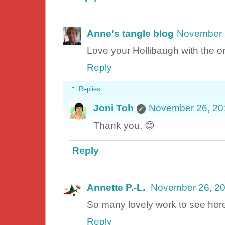
Anne's tangle blog
November 
Love your Hollibaugh with the o
Reply
Replies
Joni Toh
November 26, 20
Thank you. 😊
Reply
Annette P.-L.
November 26, 20
So many lovely work to see here
Reply