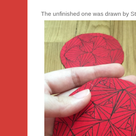
The unfinished one was drawn by St