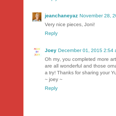
jeanchaneyaz
November 28, 2
Very nice pieces, Joni!
Reply
Joey
December 01, 2015 2:54
Oh my, you completed more art 
are all wonderful and those or
a try! Thanks for sharing your 
~ joey ~
Reply