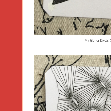
My tile for Diva's