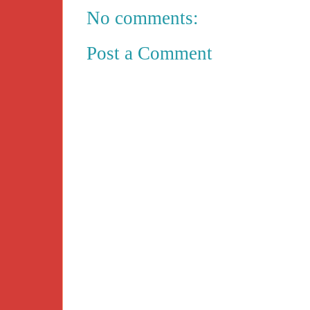
No comments:
Post a Comment