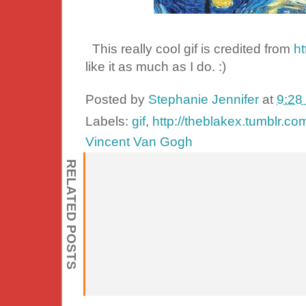
This really cool gif is credited from
ht
like it as much as I do. :)
Posted by
Stephanie Jennifer
at
9:28
Labels:
gif
,
http://theblakex.tumblr.co
Vincent Van Gogh
RELATED POSTS