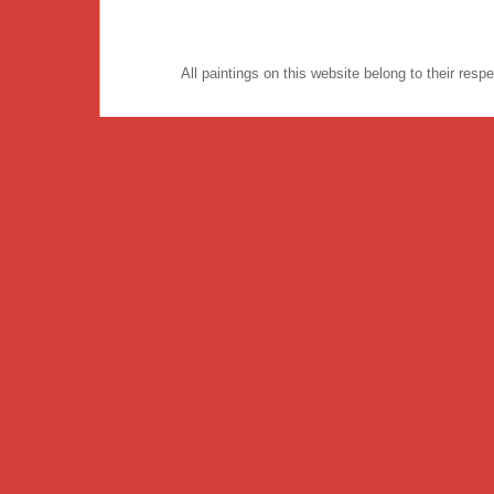
All paintings on this website belong to their re