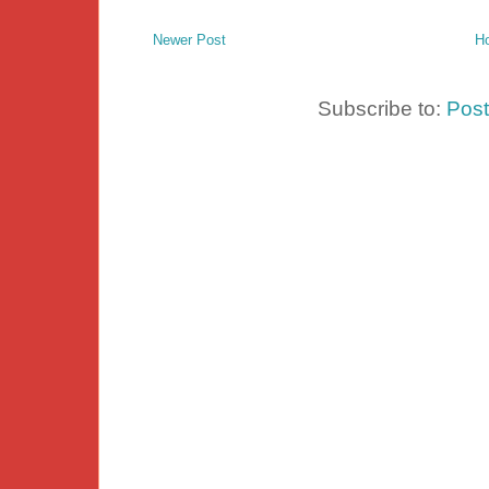
Newer Post
H
Subscribe to:
Pos