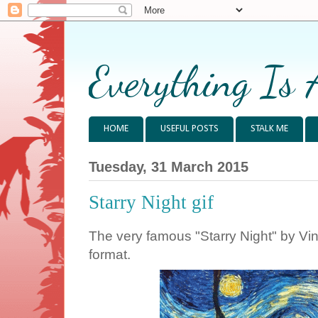
Everything Is 
HOME
USEFUL POSTS
STALK ME
Tuesday, 31 March 2015
Starry Night gif
The very famous "Starry Night" by Vi
format.