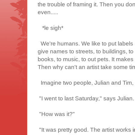
the trouble of framing it. Then you do
even.....
*le sigh*
We're humans. We like to put labels 
give names to streets, to buildings, to 
books, to music, to out pets. It makes i
Then why can't an artist take some ti
Imagine two people, Julian and Tim, t
"I went to
last Saturday," says Julian.
"How was it?"
"It was pretty good. The artist works in