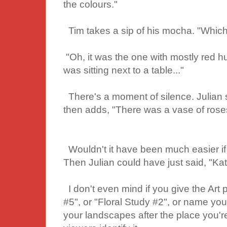
the colours."
Tim takes a sip of his mocha. "Which 
"Oh, it was the one with mostly red hue
was sitting next to a table..."
There's a moment of silence. Julian sh
then adds, "There was a vase of roses 
Wouldn't it have been much easier if t
Then Julian could have just said, "Ka
I don't even mind if you give the Art p
#5", or "Floral Study #2", or name you
your landscapes after the place you're