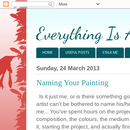
Everything Is 
HOME
USEFUL POSTS
STALK ME
Sunday, 24 March 2013
Naming Your Painting
Is it just me, or is there something g
artist can't be bothered to name his/h
me... You've spent hours on the project
composition, the colours, the medium 
it, starting the project, and actually fi