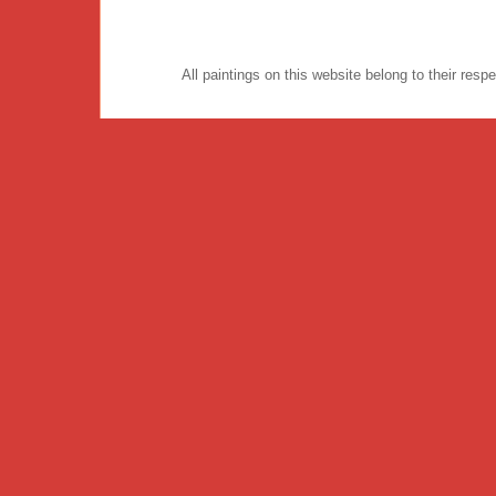
All paintings on this website belong to their re