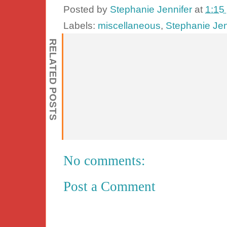
Posted by
Stephanie Jennifer
at
1:15
Labels:
miscellaneous
,
Stephanie Jen
RELATED POSTS
No comments:
Post a Comment