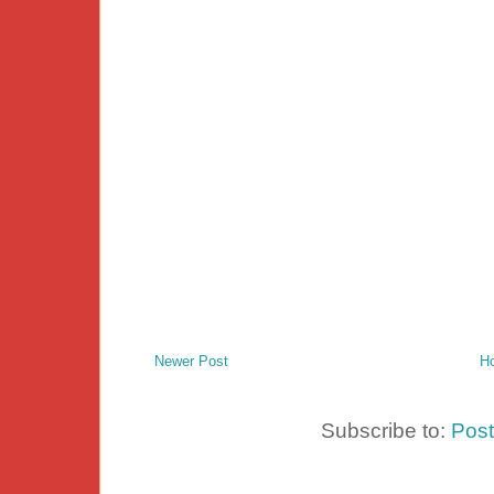
Newer Post
H
Subscribe to:
Pos