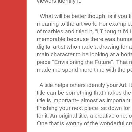
viewers identify it.
What will be better though, is if you t
meaning to the art work. For example, a 
of marbles and titled it, "I Thought I'd
memorable because there was humour 
digital artist who made a drawing for 
main character to be looking at a horizo
piece "Envisioning the Future". That m
made me spend more time with the pa
A title helps others identify your Art. 
title can be something that makes the 
title is important– almost as important a
finishing your next piece, sit down for
for it. An original title, a creative one
One that is worthy of the wonderful cr