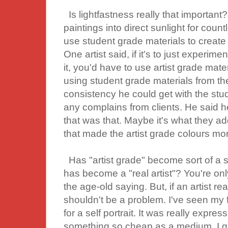
Is lightfastness really that important?
paintings into direct sunlight for countle
use student grade materials to create A
One artist said, if it's to just experimen
it, you'd have to use artist grade mat
using student grade materials from the 
consistency he could get with the stu
any complains from clients. He said 
that was that. Maybe it's what they ad
that made the artist grade colours more
Has "artist grade" become sort of a 
has become a "real artist"? You're on
the age-old saying. But, if an artist re
shouldn't be a problem. I've seen my f
for a self portrait. It was really expr
something so cheap as a medium. I gue