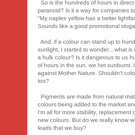
So is the hundreds of hours in direct 
paranoid? Is it a way for companies t
"My naples yellow has a better lightfas
Sounds like a good promotional sloga
And, if a colour can stand up to hund
sunlight, I started to wonder... what i
a hulk colour? Is it dangerous to u
of hours in the sun, we het sunburnt.
against Mother Nature. Shouldn't colou
too?
Pigments are made from natural mater
colours being added to the market and
I'm all for more stability, replacement 
new colours. But do we really know wh
leads that we buy?