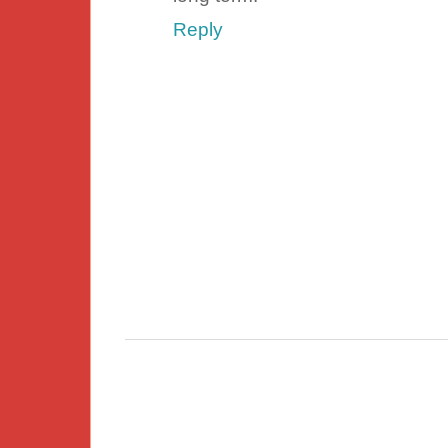
Reply