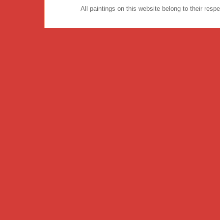
All paintings on this website belong to their re