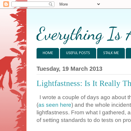
Everything Is 
HOME
USEFUL POSTS
STALK ME
Tuesday, 19 March 2013
Lightfastness: Is It Really T
I wrote a couple of days ago about t
(
as seen here
) and the whole inciden
lightfastness. From what I gathered,
of setting standards to do tests on prod