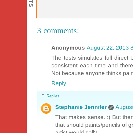
3 comments:
Anonymous
August 22, 2013 
The tests simulates full direct
consistent each time and theref
Not because anyone thinks paintin
Reply
Replies
Stephanie Jennifer
August
That makes sense. :) But then 
that should paints/pencils of 
artist would sell?