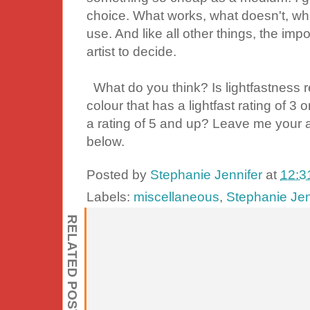
choice. What works, what doesn't, wh
use. And like all other things, the imp
artist to decide.
What do you think? Is lightfastness r
colour that has a lightfast rating of 3
a rating of 5 and up? Leave me your
below.
Posted by
Stephanie Jennifer
at
12:3
Labels:
miscellaneous
,
Stephanie Jen
RELATED POSTS