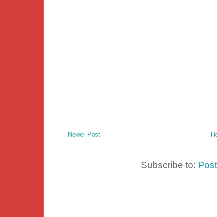
Newer Post
H
Subscribe to:
Pos