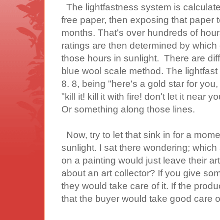
The lightfastness system is calculat
free paper, then exposing that paper to
months. That's over hundreds of hours 
ratings are then determined by which col
those hours in sunlight. There are dif
blue wool scale method. The lightfast
8. 8, being "here's a gold star for you,
"kill it! kill it with fire! don't let it near
Or something along those lines.
Now, try to let that sink in for a mom
sunlight. I sat there wondering; which
on a painting would just leave their art
about an art collector? If you give some
they would take care of it. If the produ
that the buyer would take good care of