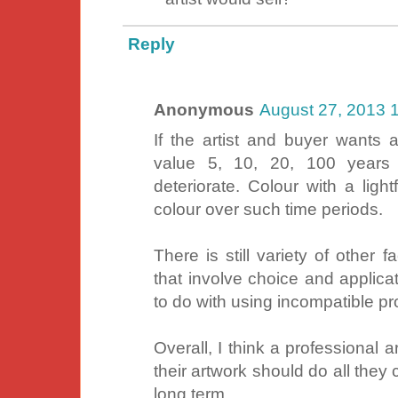
Reply
Anonymous
August 27, 2013 
If the artist and buyer wants a
value 5, 10, 20, 100 years 
deteriorate. Colour with a light
colour over such time periods.
There is still variety of other 
that involve choice and applica
to do with using incompatible pr
Overall, I think a professional ar
their artwork should do all they 
long term.