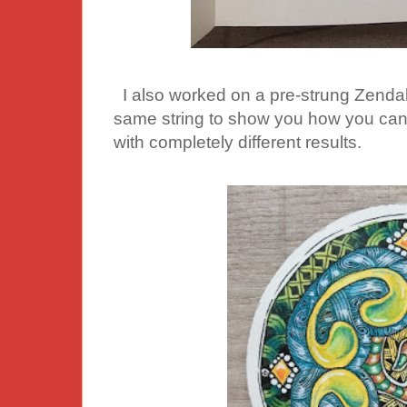
I also worked on a pre-strung Zendala.
same string to show you how you can 
with completely different results.