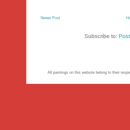
Newer Post
H
Subscribe to:
Pos
All paintings on this website belong to their re