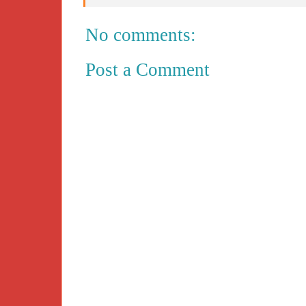
No comments:
Post a Comment