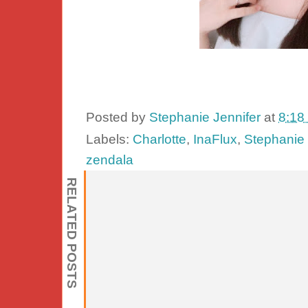
Posted by
Stephanie Jennifer
at
8:18
Labels:
Charlotte
,
InaFlux
,
Stephanie 
zendala
RELATED POSTS