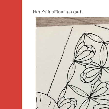
Here's InaFlux in a gird.