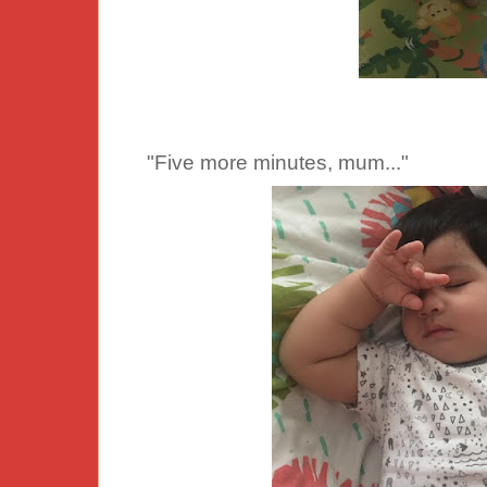
"Five more minutes, mum..."