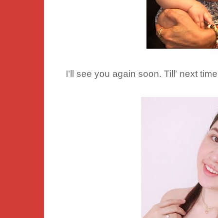
I'll see you again soon. Till' next time