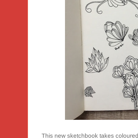
This new sketchbook takes coloured p