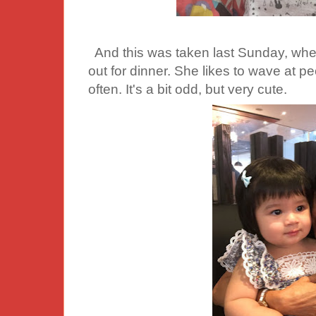
And this was taken last Sunday, when
out for dinner. She likes to wave at 
often. It's a bit odd, but very cute.