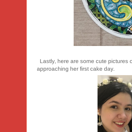
Lastly, here are some cute pictures o
approaching her first cake day.