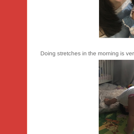
Doing stretches in the morning is ver