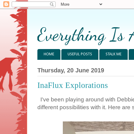
Everything Is 
HOME
USEFUL POSTS
STALK ME
Thursday, 20 June 2019
InaFlux Explorations
I've been playing around with Debbie's
different possibilities with it. Here 