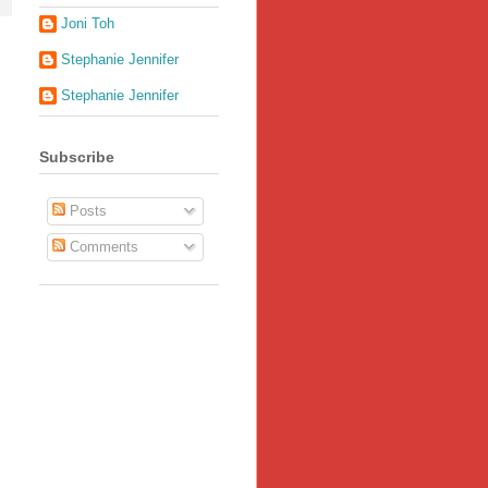
Joni Toh
Stephanie Jennifer
Stephanie Jennifer
Subscribe
Posts
Comments