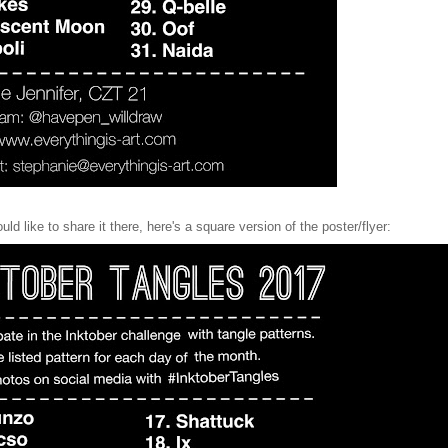
d like to share it there, here's a square version of the poster/flyer: