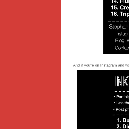
And if you're on Instagram and woul