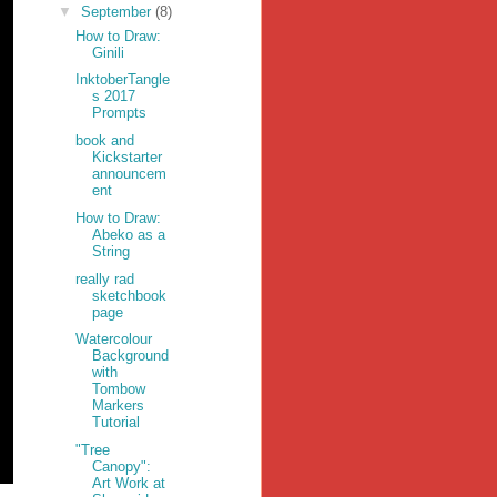
▼
September
(8)
How to Draw:
Ginili
InktoberTangle
s 2017
Prompts
book and
Kickstarter
announcem
ent
How to Draw:
Abeko as a
String
really rad
sketchbook
page
Watercolour
Background
with
Tombow
Markers
Tutorial
"Tree
Canopy":
Art Work at