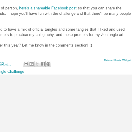
 of person,
here's a shareable Facebook post
so that you can share the
nds. I hope you'll have fun with the challenge and that there'll be many people
ied to have a mix of official tangles and some tangles that I liked and used
 prompts to practice my calligraphy, and these prompts for my Zentangle art.
ber this year? Let me know in the comments section! :)
Related Posts Widget
:12 am
ngle Challenge