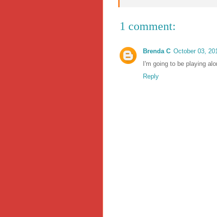
1 comment:
Brenda C
October 03, 20
I'm going to be playing alo
Reply