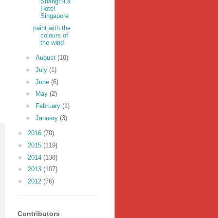
Shangri-La
Hotel
Singapore
paint with the
colours of
the wind
►
August
(10)
►
July
(1)
►
June
(6)
►
May
(2)
►
February
(1)
►
January
(3)
►
2016
(70)
►
2015
(119)
►
2014
(138)
►
2013
(107)
►
2012
(76)
Contributors