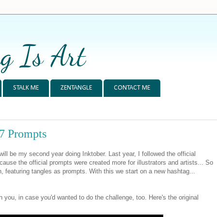
g Is Art
STALK ME
ZENTANGLE
CONTACT ME
17 Prompts
ll be my second year doing Inktober. Last year, I followed the official
ecause the official prompts were created more for illustrators and artists... So
wn, featuring tangles as prompts. With this we start on a new hashtag...
 you, in case you'd wanted to do the challenge, too. Here's the original