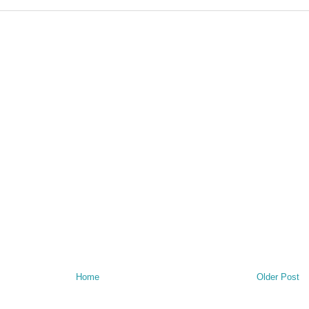
Home
Older Post