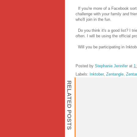
If you're more of a Facebook sort
challenge with your family and frie
who'll join in the fun.
Do you think it's a good list? I tr
often. I will be using the official
Will you be participating in Inkto
Posted by
Stephanie Jennifer
at
1
Labels:
Inktober
,
Zentangle
,
Zenta
RELATED POSTS