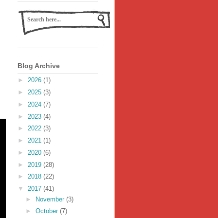
Blog Archive
►
2026
(1)
►
2025
(3)
►
2024
(7)
►
2023
(4)
►
2022
(3)
►
2021
(1)
►
2020
(6)
►
2019
(28)
►
2018
(22)
▼
2017
(41)
►
November
(3)
►
October
(7)