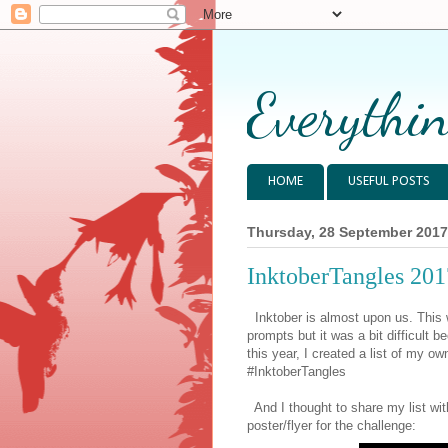
Everythin
HOME
USEFUL POSTS
Thursday, 28 September 2017
InktoberTangles 20
Inktober is almost upon us. This wi
prompts but it was a bit difficult b
this year, I created a list of my o
#InktoberTangles
And I thought to share my list with
poster/flyer for the challenge: