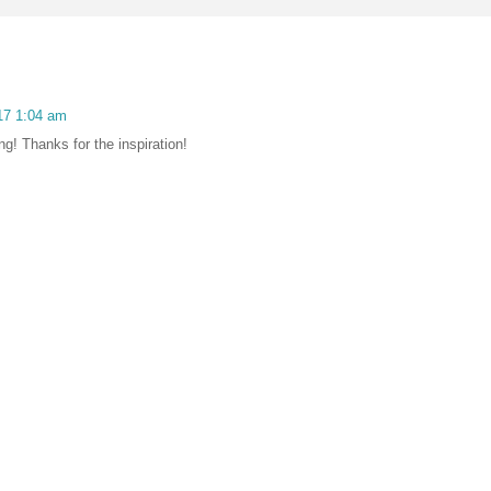
17 1:04 am
ng! Thanks for the inspiration!