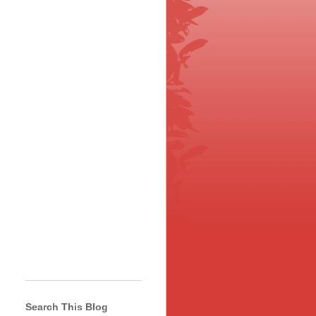
Search This Blog