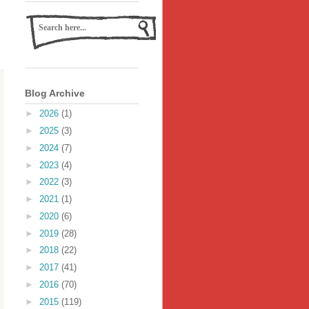
Blog Archive
►
2026
(1)
►
2025
(3)
►
2024
(7)
►
2023
(4)
►
2022
(3)
►
2021
(1)
►
2020
(6)
►
2019
(28)
►
2018
(22)
►
2017
(41)
►
2016
(70)
►
2015
(119)