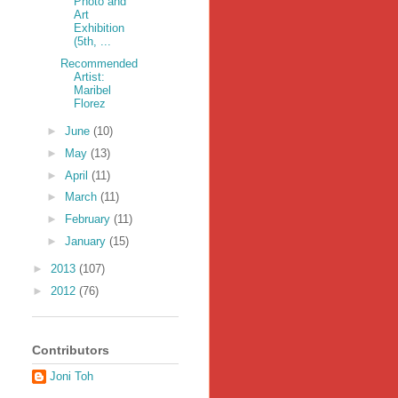
Photo and
Art
Exhibition
(5th, ...
Recommended
Artist:
Maribel
Florez
►
June
(10)
►
May
(13)
►
April
(11)
►
March
(11)
►
February
(11)
►
January
(15)
►
2013
(107)
►
2012
(76)
Contributors
Joni Toh