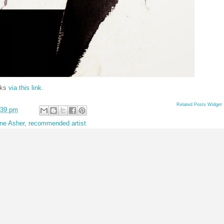
rks
via this link
.
Related Posts Widget
:39 pm
ine Asher
,
recommended artist