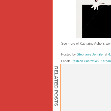
See more of Katharine Asher's wo
Posted by
Stephanie Jennifer
at
4
Labels:
fashion illustration
,
Kathar
RELATED POSTS