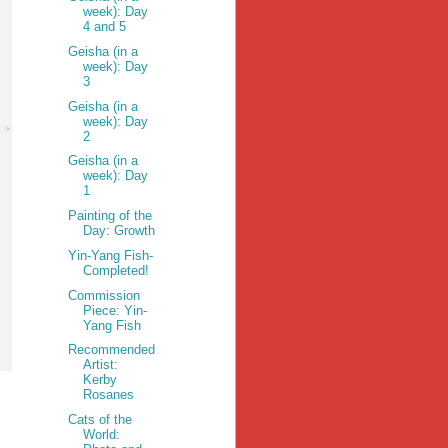
week): Day
4 and 5
Geisha (in a
week): Day
3
Geisha (in a
week): Day
2
Geisha (in a
week): Day
1
Painting of the
Day: Growth
Yin-Yang Fish-
Completed!
Commission
Piece: Yin-
Yang Fish
Recommended
Artist:
Kerby
Rosanes
Cats of the
World: