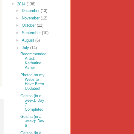
▼
2014
(138)
►
December
(13)
►
November
(12)
►
October
(12)
►
September
(10)
►
August
(6)
▼
July
(14)
Recommended
Artist:
Katharine
Asher
Photos on my
Website
Have Been
Updated!
Geisha (in a
week): Day
7-
Completed!
Geisha (in a
week): Day
6
Geisha (in a