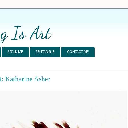
g Is Art
STALK ME
ZENTANGLE
CONTACT ME
: Katharine Asher