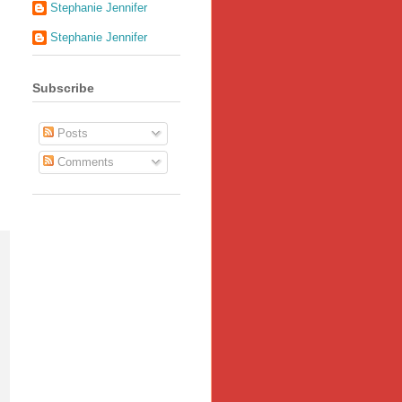
Stephanie Jennifer
Stephanie Jennifer
Subscribe
Posts
Comments