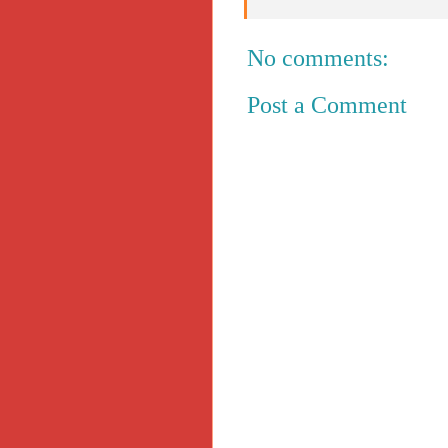
No comments:
Post a Comment