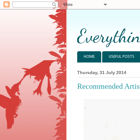
Everythin
HOME
USEFUL POSTS
Thursday, 31 July 2014
Recommended Artist