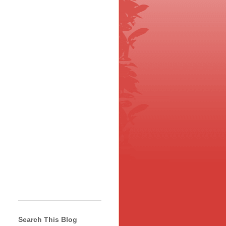
Search This Blog