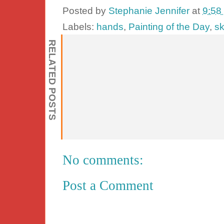
Posted by
Stephanie Jennifer
at
9:58
Labels:
hands
,
Painting of the Day
,
sk
RELATED POSTS
No comments:
Post a Comment