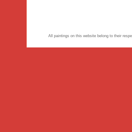
All paintings on this website belong to their re