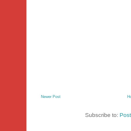
Newer Post
H
Subscribe to:
Pos