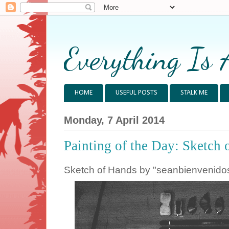
Everything Is 
HOME
USEFUL POSTS
STALK ME
Monday, 7 April 2014
Painting of the Day: Sketch 
Sketch of Hands by "seanbienvenido