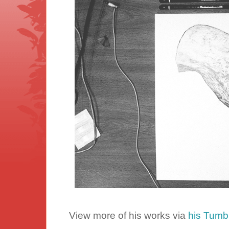
View more of his works via
his Tumbl