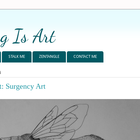
g Is Art
STALK ME
ZENTANGLE
CONTACT ME
4
: Surgency Art