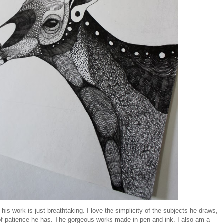
is work is just breathtaking. I love the simplicity of the subjects he draws,
f patience he has. The gorgeous works made in pen and ink. I also am a