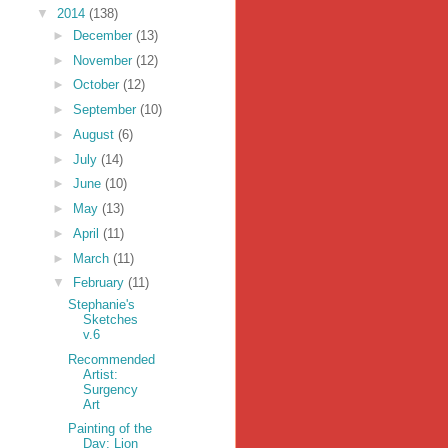
▼
2014
(138)
►
December
(13)
►
November
(12)
►
October
(12)
►
September
(10)
►
August
(6)
►
July
(14)
►
June
(10)
►
May
(13)
►
April
(11)
►
March
(11)
▼
February
(11)
Stephanie's
Sketches
v.6
Recommended
Artist:
Surgency
Art
Painting of the
Day: Lion