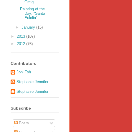
Greig
Painting of the
Day: "Santa
Eulalia"
►
January
(15)
►
2013
(107)
►
2012
(76)
Contributors
Joni Toh
Stephanie Jennifer
Stephanie Jennifer
Subscribe
Posts