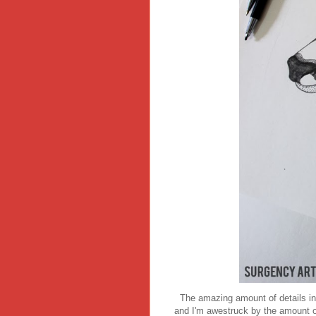
The amazing amount of details in h
and I'm awestruck by the amount o