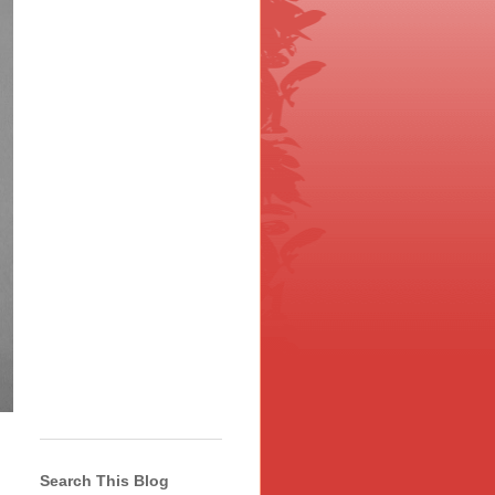
Search This Blog