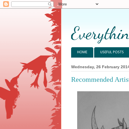
Everythin
HOME
USEFUL POSTS
Wednesday, 26 February 201
Recommended Artist