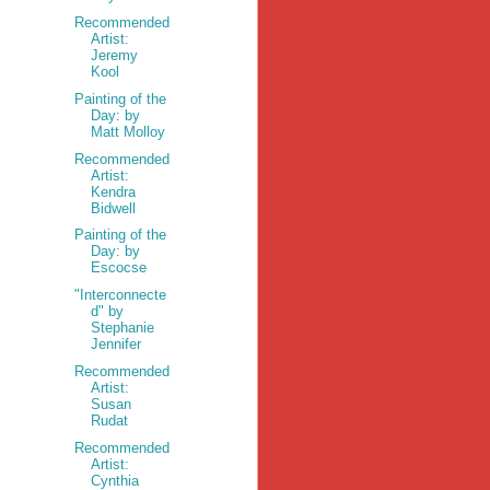
Recommended
Artist:
Jeremy
Kool
Painting of the
Day: by
Matt Molloy
Recommended
Artist:
Kendra
Bidwell
Painting of the
Day: by
Escocse
"Interconnecte
d" by
Stephanie
Jennifer
Recommended
Artist:
Susan
Rudat
Recommended
Artist:
Cynthia