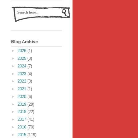
Blog Archive
►
2026
(1)
►
2025
(3)
►
2024
(7)
►
2023
(4)
►
2022
(3)
►
2021
(1)
►
2020
(6)
►
2019
(28)
►
2018
(22)
►
2017
(41)
►
2016
(70)
►
2015
(119)