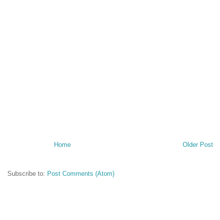
Home
Older Post
Subscribe to:
Post Comments (Atom)