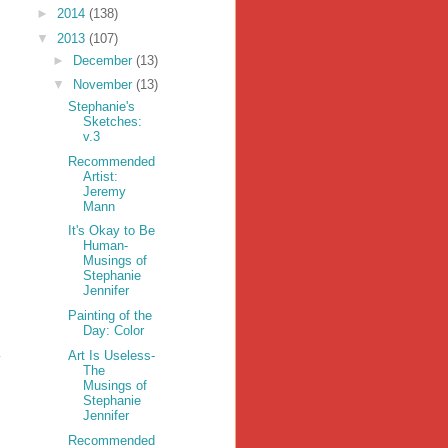
►
2014
(138)
▼
2013
(107)
►
December
(13)
▼
November
(13)
Stephanie's
Sketches:
v.3
Recommended
Artist:
Jeremy
Mann
It's Okay to Be
Human-
Musings of
Stephanie
Jennifer
Painting of the
Day: Color
Art Is Useless-
The
Musings of
Stephanie
Jennifer
Recommended