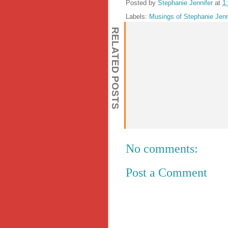
Posted by
Stephanie Jennifer
at
1
Labels:
Musings of Stephanie Jenn
RELATED POSTS
No comments:
Post a Comment