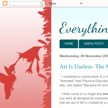
Everythin
HOME
USEFUL POSTS
Wednesday, 20 November 20
Art Is Useless- The 
I overheard a conversation of a c
"borrowed" their Physical Educati
why, she replied "Because Art isn't
I think some of us forget that
lot
use were all designed by someone.
that we use in life is created by a 