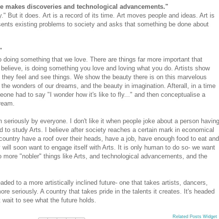
nce makes discoveries and technological advancements."
." But it does. Art is a record of its time. Art moves people and ideas. Art is
presents existing problems to society and asks that something be done about
"
o doing something that we love. There are things far more important that
believe, is doing something you love and loving what you do. Artists show
 they feel and see things. We show the beauty there is on this marvelous
the wonders of our dreams, and the beauty in imagination. Afterall, in a time
eone had to say "I wonder how it's like to fly..." and then conceptualise a
dream.
en seriously by everyone. I don't like it when people joke about a person havin
d to study Arts. I believe after society reaches a certain mark in economical
country have a roof over their heads, have a job, have enough food to eat and
y will soon want to engage itself with Arts. It is only human to do so- we want
o more "nobler" things like Arts, and technological advancements, and the
ded to a more artistically inclined future- one that takes artists, dancers,
re seriously. A country that takes pride in the talents it creates. It's headed
't wait to see what the future holds.
Related Posts Widget