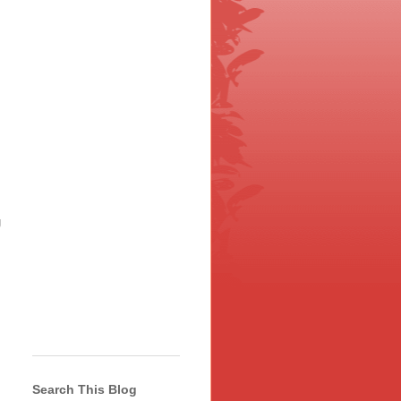
g
Search This Blog