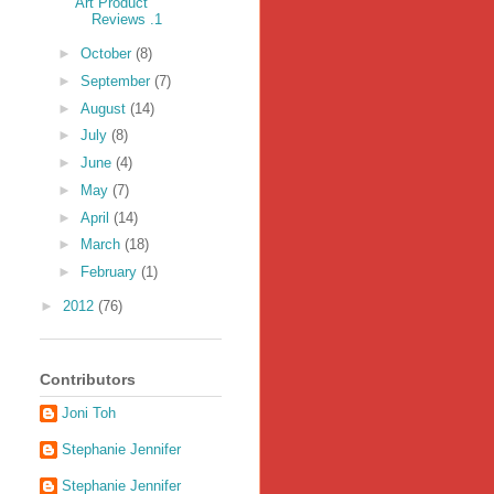
Art Product
Reviews .1
►
October
(8)
►
September
(7)
►
August
(14)
►
July
(8)
►
June
(4)
►
May
(7)
►
April
(14)
►
March
(18)
►
February
(1)
►
2012
(76)
Contributors
Joni Toh
Stephanie Jennifer
Stephanie Jennifer