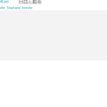
:49 pm
ifer
,
Stephanie Jennifer