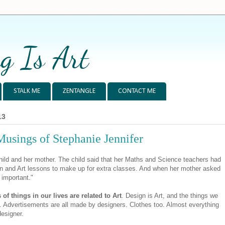
g Is Art
STALK ME
ZENTANGLE
CONTACT ME
13
Musings of Stephanie Jennifer
hild and her mother. The child said that her Maths and Science teachers had
on and Art lessons to make up for extra classes. And when her mother asked
 important."
s of things in our lives are related to Art
. Design is Art, and the things we
 Advertisements are all made by designers. Clothes too. Almost everything
designer.