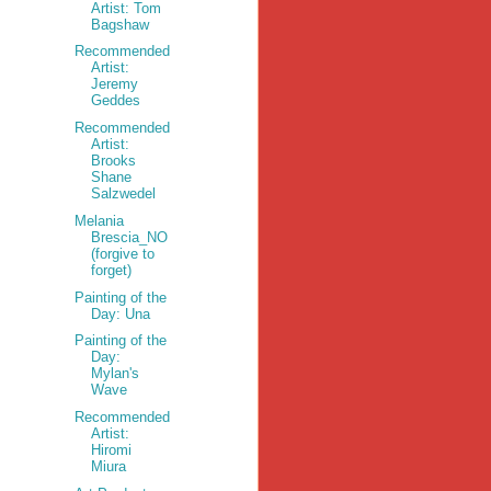
Artist: Tom
Bagshaw
Recommended
Artist:
Jeremy
Geddes
Recommended
Artist:
Brooks
Shane
Salzwedel
Melania
Brescia_NO
(forgive to
forget)
Painting of the
Day: Una
Painting of the
Day:
Mylan's
Wave
Recommended
Artist:
Hiromi
Miura