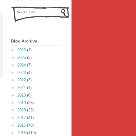
Blog Archive
►
2026
(1)
►
2025
(3)
►
2024
(7)
►
2023
(4)
►
2022
(3)
►
2021
(1)
►
2020
(6)
►
2019
(28)
►
2018
(22)
►
2017
(41)
►
2016
(70)
►
2015
(119)