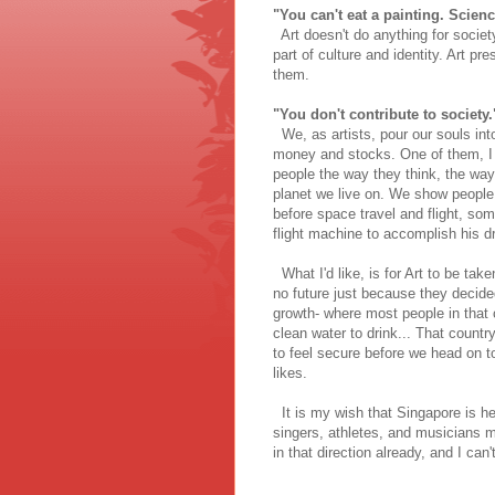
"You can't eat a painting. Scie
Art doesn't do anything for society
part of culture and identity. Art 
them.
"You don't contribute to society.
We, as artists, pour our souls int
money and stocks. One of them, I 
people the way they think, the way
planet we live on. We show people 
before space travel and flight, som
flight machine to accomplish his 
What I'd like, is for Art to be tak
no future just because they decide
growth- where most people in that 
clean water to drink... That countr
to feel secure before we head on t
likes.
It is my wish that Singapore is hea
singers, athletes, and musicians mo
in that direction already, and I can