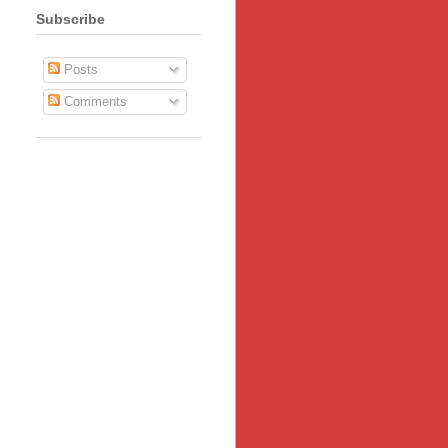
Subscribe
Posts
Comments