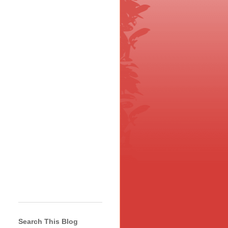
Search This Blog