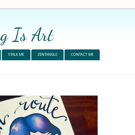
g Is Art
STALK ME
ZENTANGLE
CONTACT ME