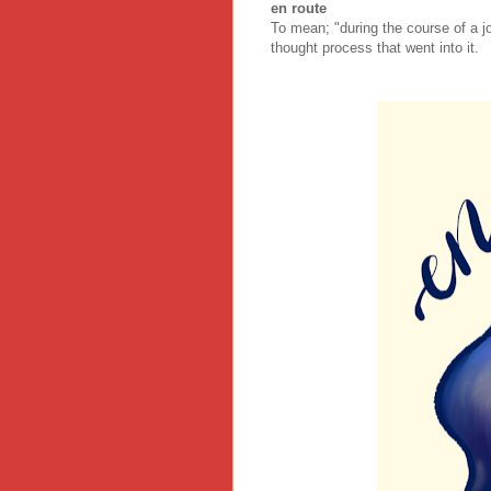
en route
To mean; "during the course of a jo
thought process that went into it.