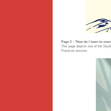
Page 2 - "How do I learn to over
This page depicts one of the Skyli
Practices lessons.