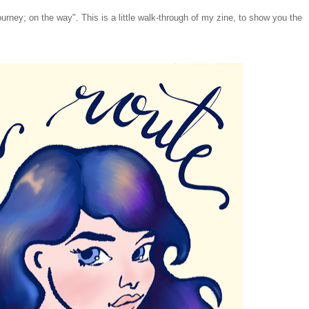
urney; on the way". This is a little walk-through of my zine, to show you the