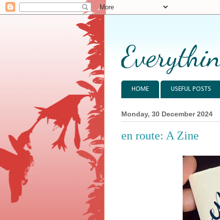
Everythin
HOME
USEFUL POSTS
Monday, 30 December 2024
en route: A Zine