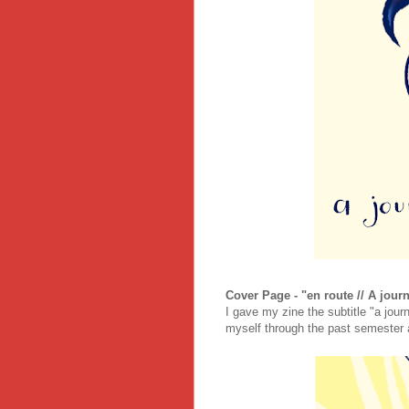
Cover Page - "en route // A journ
I gave my zine the subtitle "a jour
myself through the past semester