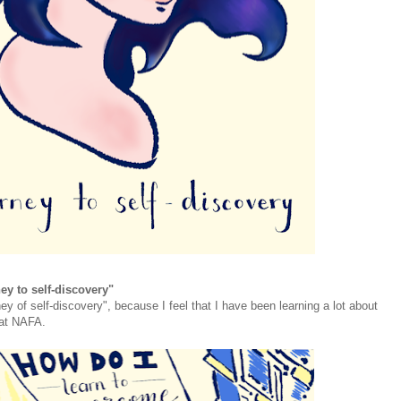
ey to self-discovery"
ney of self-discovery", because I feel that I have been learning a lot about
 at NAFA.