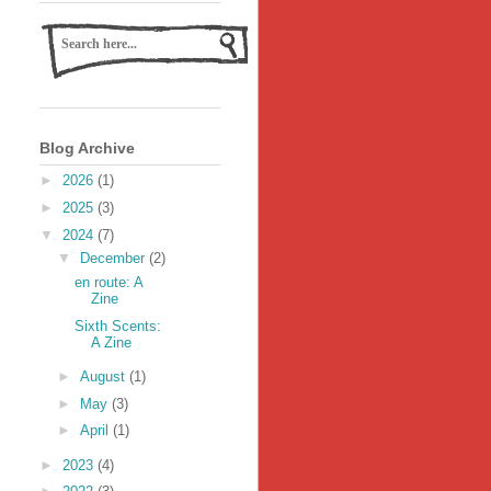
Blog Archive
►
2026
(1)
►
2025
(3)
▼
2024
(7)
▼
December
(2)
en route: A
Zine
Sixth Scents:
A Zine
►
August
(1)
►
May
(3)
►
April
(1)
►
2023
(4)