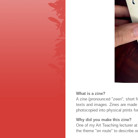
What is a zine?
A zine (pronounced "zeen"; short fo
texts and images. Zines are made e
photocopied into physical prints for
Why did you make this zine?
One of my Art Teaching lecturer a
the theme "en route" to describe o