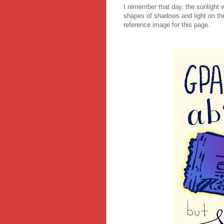
I remember that day, the sunlight 
shapes of shadows and light on th
reference image for this page.