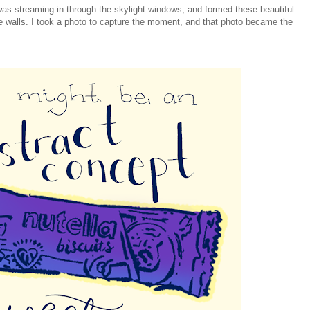
was streaming in through the skylight windows, and formed these beautiful
e walls. I took a photo to capture the moment, and that photo became the