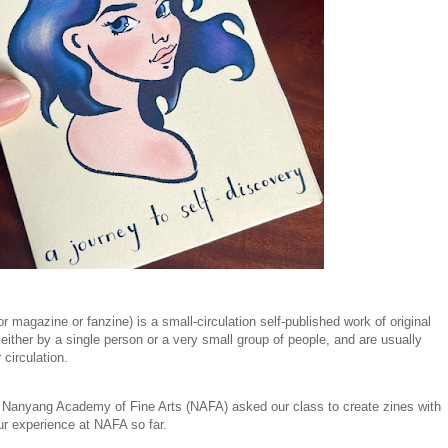
r magazine or fanzine) is a small-circulation self-published work of original
ither by a single person or a very small group of people, and are usually
 circulation.
t Nanyang Academy of Fine Arts (NAFA) asked our class to create zines with
ur experience at NAFA so far.