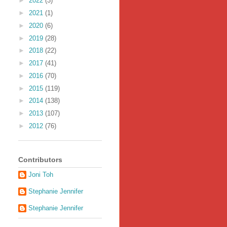
►
2022
(3)
►
2021
(1)
►
2020
(6)
►
2019
(28)
►
2018
(22)
►
2017
(41)
►
2016
(70)
►
2015
(119)
►
2014
(138)
►
2013
(107)
►
2012
(76)
Contributors
Joni Toh
Stephanie Jennifer
Stephanie Jennifer