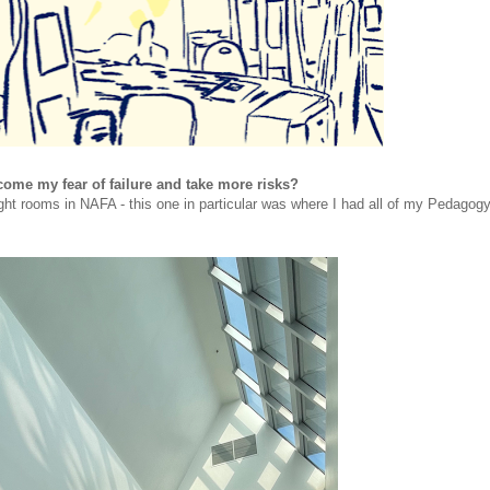
come my fear of failure and take more risks?
ght rooms in NAFA - this one in particular was where I had all of my Pedagog