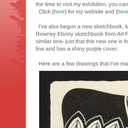
the time to visit my exhibition, you can 
Click (
here
) for my website and (
her
I've also begun a new sketchbook. M
Rowney Ebony sketchbook from Art Fri
similar one- just that this new one is
line and has a shiny purple cover.
Here are a few drawings that I've ma