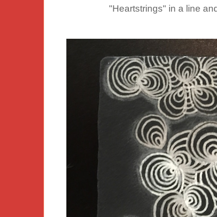
"Heartstrings" in a line a