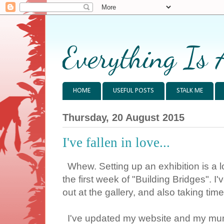
Everything Is 
HOME
USEFUL POSTS
STALK ME
Thursday, 20 August 2015
I've fallen in love...
Whew. Setting up an exhibition is a l
the first week of "Building Bridges".
out at the gallery, and also taking tim
I've updated my website and my mum'