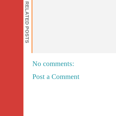
RELATED POSTS
No comments:
Post a Comment