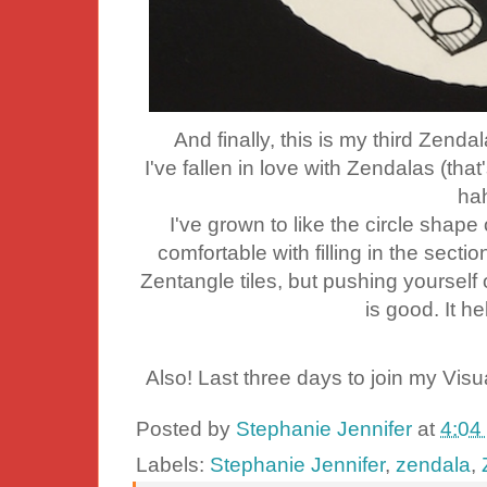
And finally, this is my third Zendala
I've fallen in love with Zendalas (that's
ha
I've grown to like the circle sha
comfortable with filling in the sectio
Zentangle tiles, but pushing yourself
is good. It h
Also! Last three days to join my Visu
Posted by
Stephanie Jennifer
at
4:04
Labels:
Stephanie Jennifer
,
zendala
,