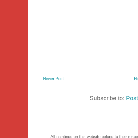
Newer Post
H
Subscribe to:
Pos
All paintings on this website belong to their re