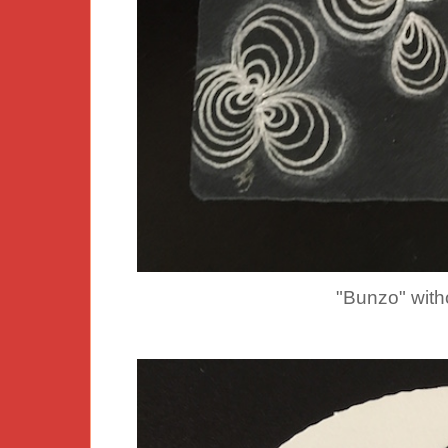
"Bunzo" withou