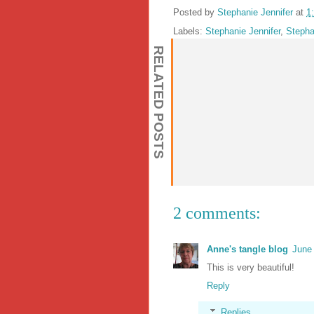
Posted by
Stephanie Jennifer
at
1
Labels:
Stephanie Jennifer
,
Stepha
RELATED POSTS
2 comments:
Anne's tangle blog
June
This is very beautiful!
Reply
Replies