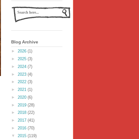
Blog Archive
►
2026
(1)
►
2025
(3)
►
2024
(7)
►
2023
(4)
►
2022
(3)
►
2021
(1)
►
2020
(6)
►
2019
(28)
►
2018
(22)
►
2017
(41)
►
2016
(70)
▼
2015
(119)