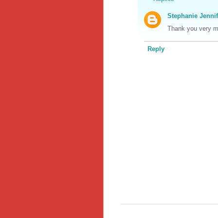
Stephanie Jennif
Thank you very mu
Reply