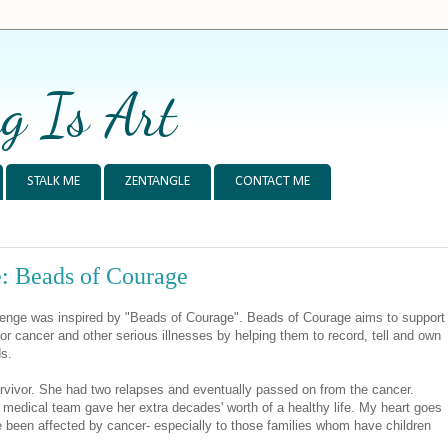
g Is Art
STALK ME
ZENTANGLE
CONTACT ME
: Beads of Courage
enge was inspired by "Beads of Courage". Beads of Courage aims to support
or cancer and other serious illnesses by helping them to record, tell and own
ds.
ivor. She had two relapses and eventually passed on from the cancer.
medical team gave her extra decades' worth of a healthy life. My heart goes
ve been affected by cancer- especially to those families whom have children