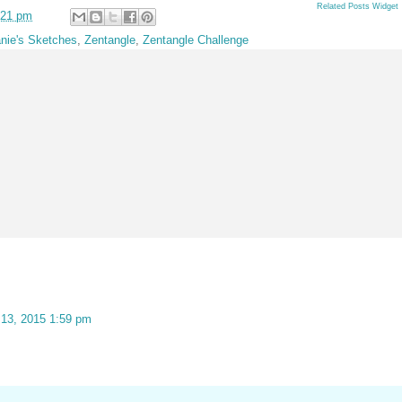
Related Posts Widget
:21 pm
nie's Sketches
,
Zentangle
,
Zentangle Challenge
 13, 2015 1:59 pm