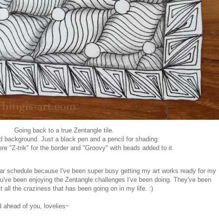
Going back to a true Zentangle tile.
d background. Just a black pen and a pencil for shading.
e "Z-trik" for the border and "Groovy" with beads added to it.
ar schedule because I've been super busy getting my art works ready for my
ou've been enjoying the Zentangle challenges I've been doing. They've been
ll the craziness that has been going on in my life. :)
ahead of you, lovelies~