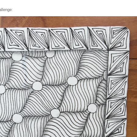
llenge: