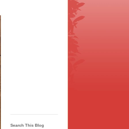
Search This Blog