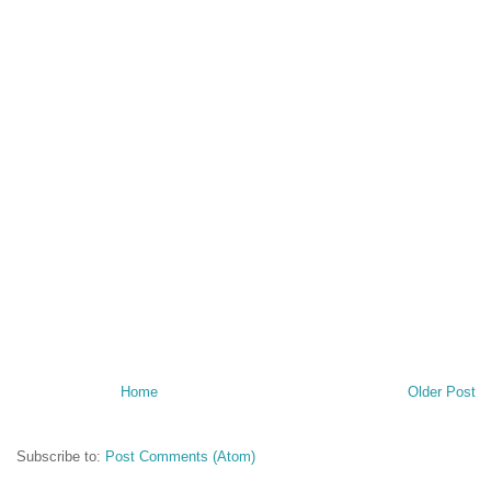
Home
Older Post
Subscribe to:
Post Comments (Atom)