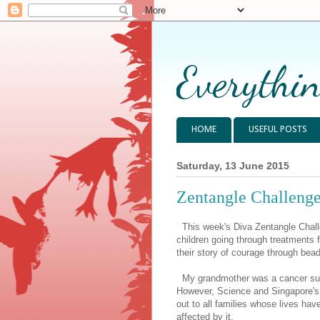
Everythin
HOME
USEFUL POSTS
Saturday, 13 June 2015
Zentangle Challenge
This week's Diva Zentangle Chall
children going through treatments f
their story of courage through bea
My grandmother was a cancer surv
However, Science and Singapore's 
out to all families whose lives ha
affected by it.