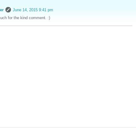
er
June 14, 2015 9:41 pm
ch for the kind comment. :)