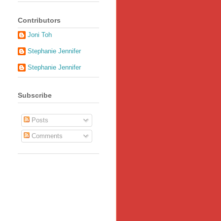
Contributors
Joni Toh
Stephanie Jennifer
Stephanie Jennifer
Subscribe
Posts
Comments