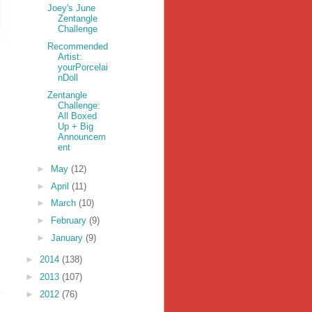
Joey's June
Zentangle
Challenge
Recommended
Artist:
yourPorcelai
nDoll
Zentangle
Challenge:
All Boxed
Up + Big
Announcem
ent
►
May
(12)
►
April
(11)
►
March
(10)
►
February
(9)
►
January
(9)
►
2014
(138)
►
2013
(107)
►
2012
(76)