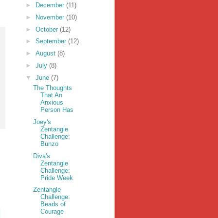
►
December
(11)
►
November
(10)
►
October
(12)
►
September
(12)
►
August
(8)
►
July
(8)
▼
June
(7)
The Thoughts
That An
Anxious
Person Has
Joey's
Zentangle
Challenge:
Bunzo
Diva's
Zentangle
Challenge:
Pride Week
Zentangle
Challenge:
Beads of
Courage