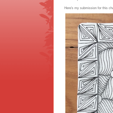
Here's my submission for this cha