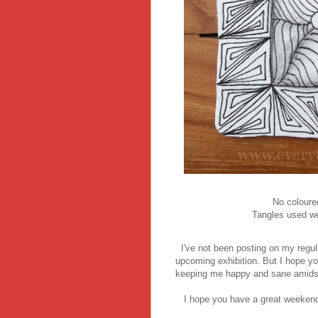
No coloure
Tangles used wer
I've not been posting on my regul
upcoming exhibition. But I hope y
keeping me happy and sane amidst a
I hope you have a great weekend 