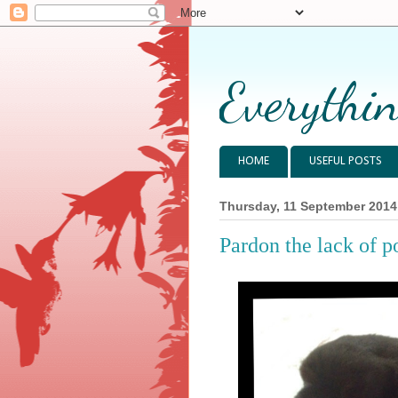
Everythin
HOME
USEFUL POSTS
Thursday, 11 September 2014
Pardon the lack of po