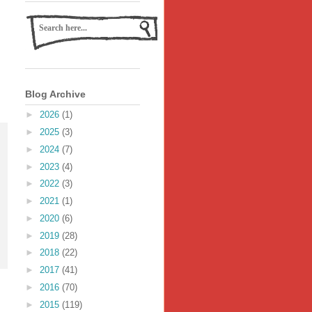
Blog Archive
►
2026
(1)
►
2025
(3)
►
2024
(7)
►
2023
(4)
►
2022
(3)
►
2021
(1)
►
2020
(6)
►
2019
(28)
►
2018
(22)
►
2017
(41)
►
2016
(70)
►
2015
(119)