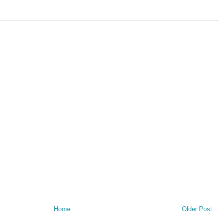
Home
Older Post