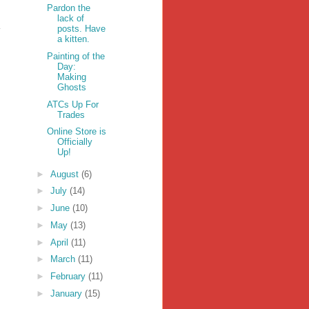
Pardon the
lack of
posts. Have
a kitten.
Painting of the
Day:
Making
Ghosts
ATCs Up For
Trades
Online Store is
Officially
Up!
►
August
(6)
►
July
(14)
►
June
(10)
►
May
(13)
►
April
(11)
►
March
(11)
►
February
(11)
►
January
(15)