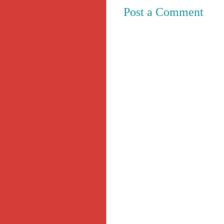
Post a Comment