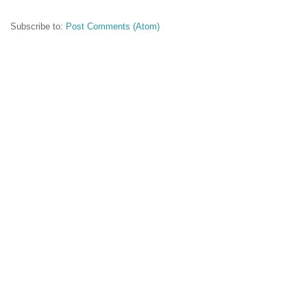
Subscribe to:
Post Comments (Atom)