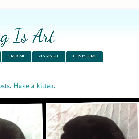
g Is Art
STALK ME
ZENTANGLE
CONTACT ME
sts. Have a kitten.