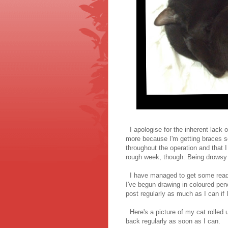
I apologise for the inherent lack 
more because I'm getting braces soo
throughout the operation and that I
rough week, though. Being drowsy a
I have managed to get some readi
I've begun drawing in coloured penci
post regularly as much as I can if 
Here's a picture of my cat rolled up
back regularly as soon as I can.