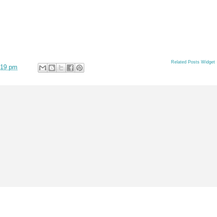
Related Posts Widget
:19 pm