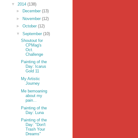
▼
2014
(138)
►
December
(13)
►
November
(12)
►
October
(12)
▼
September
(10)
Shoutout for
CPMag's
Oct.
Challenge
Painting of the
Day: Icarus
Gold 11
My Artistic
Journey
Me bemoaning
about my
pain...
Painting of the
Day: Luna
Painting of the
Day: "Don't
Trash Your
Dreams"