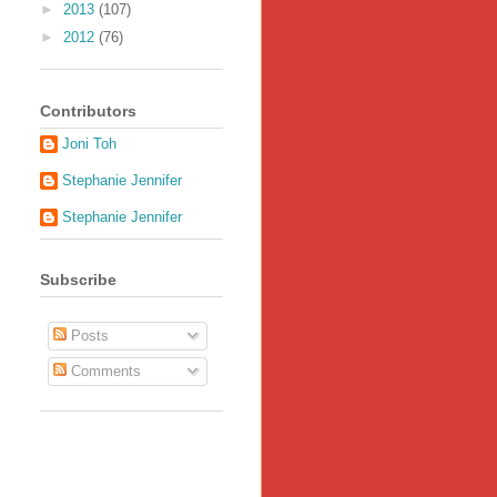
►
2013
(107)
►
2012
(76)
Contributors
Joni Toh
Stephanie Jennifer
Stephanie Jennifer
Subscribe
Posts
Comments