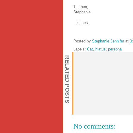
Till then,
Stephanie
_kisses_
Posted by
Stephanie Jennifer
at
3
Labels:
Cat
,
hiatus
,
personal
RELATED POSTS
No comments: