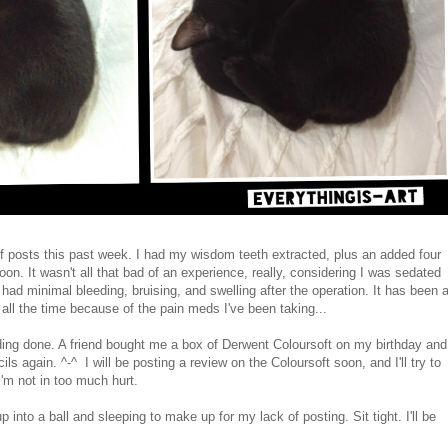
of posts this past week. I had my wisdom teeth extracted, plus an added four
n. It wasn't all that bad of an experience, really, considering I was sedated
 had minimal bleeding, bruising, and swelling after the operation. It has been 
ll the time because of the pain meds I've been taking...
ng done. A friend bought me a box of Derwent Coloursoft on my birthday and
ls again. ^-^ I will be posting a review on the Coloursoft soon, and I'll try to
I'm not in too much hurt.
 into a ball and sleeping to make up for my lack of posting. Sit tight. I'll be