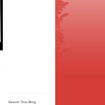
a
Search This Blog