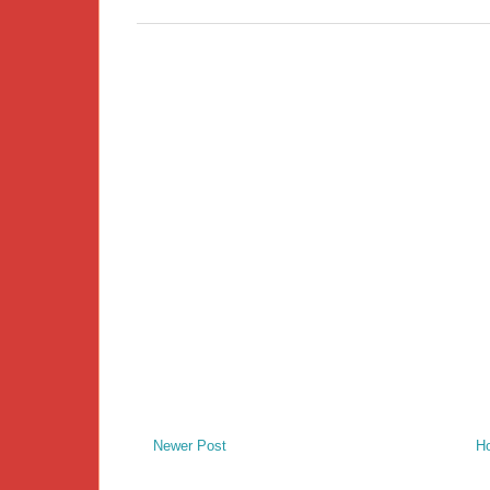
Newer Post
H