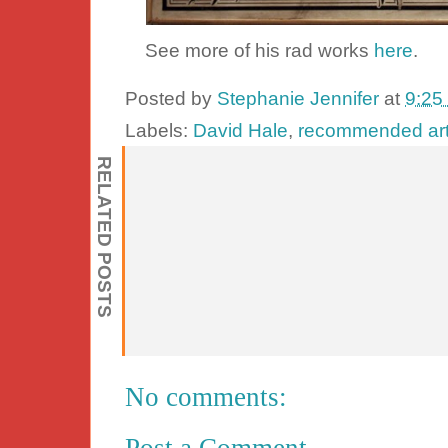
See more of his rad works
here
.
Posted by
Stephanie Jennifer
at
9:25
Labels:
David Hale
,
recommended art
RELATED POSTS
No comments:
Post a Comment