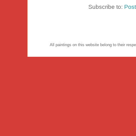
Subscribe to:
Pos
All paintings on this website belong to their re