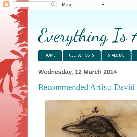
Everything Is 
HOME
USEFUL POSTS
STALK ME
Wednesday, 12 March 2014
Recommended Artist: David