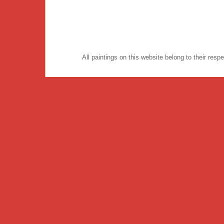
All paintings on this website belong to their re