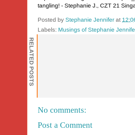
tangling! - Stephanie J., CZT 21 Sing
Posted by
Stephanie Jennifer
at
12:0
Labels:
Musings of Stephanie Jennife
RELATED POSTS
No comments:
Post a Comment