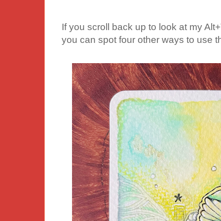
If you scroll back up to look at my Alt+T
you can spot four other ways to use th