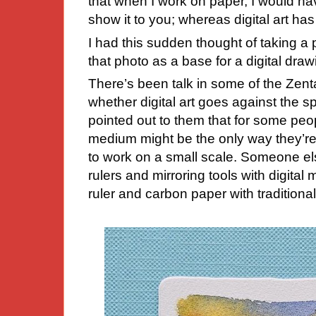
that when I work on paper, I would have
show it to you; whereas digital art has 
I had this sudden thought of taking a 
that photo as a base for a digital
draw
There’s been talk in some of the Zenta
whether digital art goes against the s
pointed out to them that for some peop
medium might be the only way they’re a
to work on a small scale. Someone el
rulers and mirroring tools with digita
ruler and carbon paper with traditiona