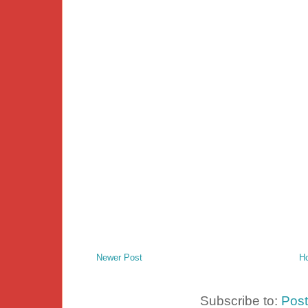
Newer Post
H
Subscribe to:
Pos