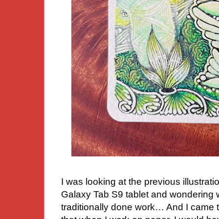
I was looking at the previous illustr
Galaxy Tab S9 tablet and wondering wh
traditionally done work… And I came 