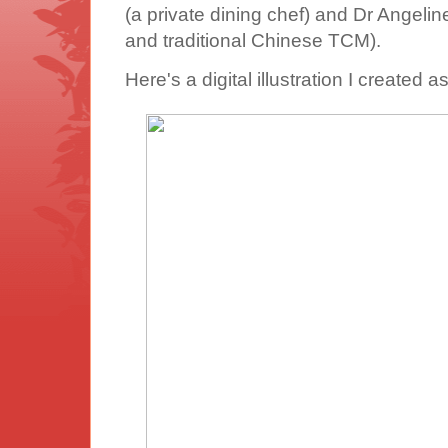
(a private dining chef) and Dr Angeli
and traditional Chinese TCM).
Here's a digital illustration I created a