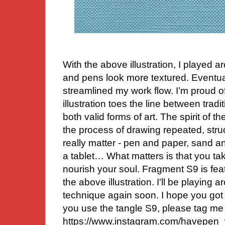
With the above illustration, I played 
and pens look more textured. Eventual
streamlined my work flow. I’m proud of
illustration toes the line between trad
both valid forms of art. The spirit of 
the process of drawing repeated, stru
really matter - pen and paper, sand a
a tablet… What matters is that you ta
nourish your soul. Fragment S9 is fea
the above illustration. I'll be playing ar
technique again soon. I hope you got s
you use the tangle S9, please tag me
https://www.instagram.com/havepen_wi