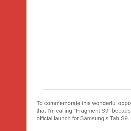
To commemorate this wonderful opport
that I'm calling "Fragment S9" becaus
official launch for Samsung's Tab S9.