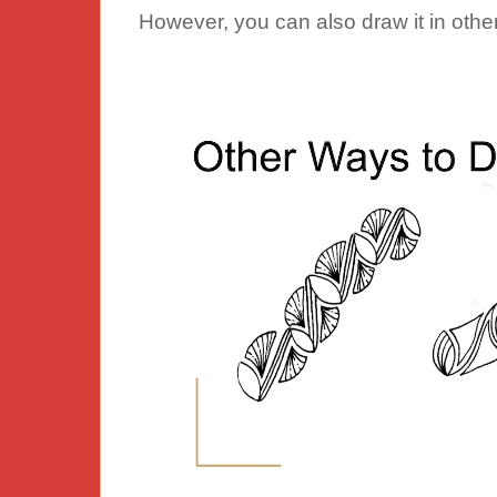
However, you can also draw it in othe