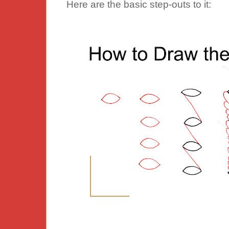
Here are the basic step-outs to it: