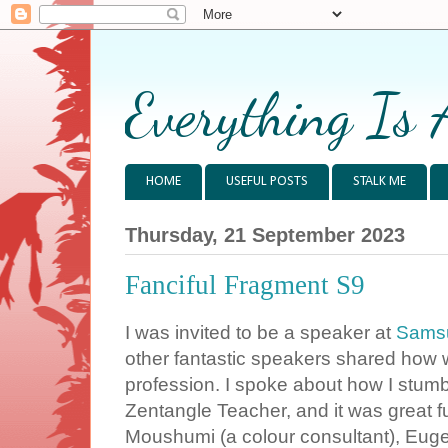
Everything Is 
HOME
USEFUL POSTS
STALK ME
Thursday, 21 September 2023
Fanciful Fragment S9
I was invited to be a speaker at
Samsu
other fantastic speakers shared how w
profession. I spoke about how I stumb
Zentangle Teacher, and it was great f
Moushumi (a colour consultant), Euge